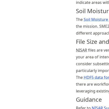
indicate areas wi
Soil Moistu
The
Soil Moisture
the mission. SME2
different approach
File Size an
NISAR
files are ve
your area of inter
consider subsetti
particularly impo
The
HDF5 data fo
there are workfl
leveraging existin
Guidance
Refer to
NISAR
Sup