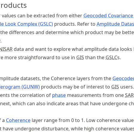
Products
 values can be extracted from either
Geocoded Covariance
le Look Complex (GSLC)
products. Refer to
Amplitude Datas
the differences and determine which product may be bette
.
NISAR
data and want to explore what amplitude data looks l
e more straightforward to use in
GIS
than the
GSLC
s.
plitude datasets, the Coherence layers from the
Geocode
ferogram (GUNW)
products may be of interest to
GIS
users.
ents the correlation of
phase
measurements from one
SAR
e next, which can also indicate areas that have undergone c
f a
Coherence
layer range from 0 to 1. Low coherence value
at have undergone disturbance, while high coherence values