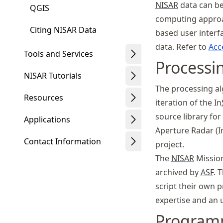
NISAR
data can be
QGIS
computing approac
Citing NISAR Data
based user interf
data. Refer to
Acc
Tools and Services
Processi
NISAR Tutorials
The processing al
Resources
iteration of the In
source library fo
Applications
Aperture Radar (I
Contact Information
project.
The
NISAR
Mission
archived by
ASF
. 
script their own 
expertise and an 
Program