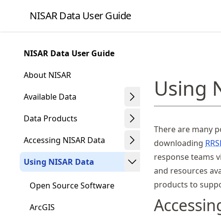
Skip
NISAR Data User Guide
to
article
frontmatter
NISAR Data User Guide
Skip
to
About NISAR
Using 
article
content
Available Data
Data Products
There are many po
Accessing NISAR Data
downloading
RRS
response teams 
Using NISAR Data
and resources ava
products to suppo
Open Source Software
Accessi
ArcGIS