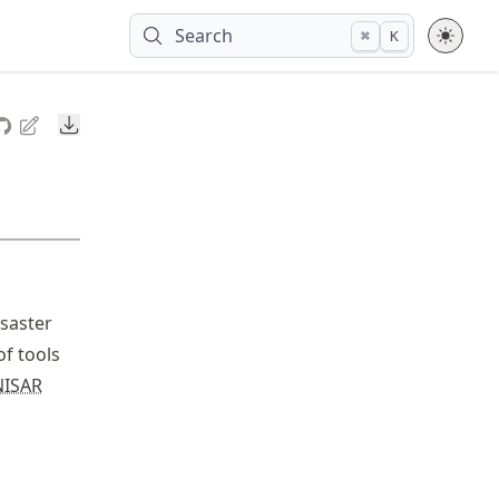
Search
⌘
K
Downloads
saster
of tools
NISAR