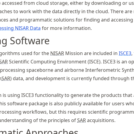
 accessed from cloud storage, either by downloading or us
hes to work with the data directly in the cloud. There are
aces and programmatic solutions for finding and accessin
essing NISAR Data
for more information.
ng Software
gorithms used for the
NISAR
Mission are included in
ISCE3
,
SAR
Scientific Computing Environment (ISCE). ISCE3 is an o
r processing spaceborne and airborne Interferometric Synth
n
SAR
) data, and development is currently funded through 
 is using ISCE3 functionality to generate the products that
This software package is also publicly available for users w
processing workflows, but this requires scientific program
understanding of the principles of
SAR
acquisitions.
matic Approaches