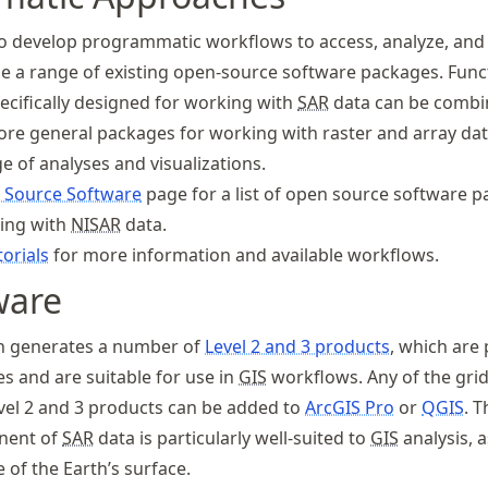
 develop programmatic workflows to access, analyze, and 
e a range of existing open-source software packages. Func
cifically designed for working with
SAR
data can be combi
re general packages for working with raster and array dat
e of analyses and visualizations.
 Source Software
page for a list of open source software 
king with
NISAR
data.
orials
for more information and available workflows.
ware
n generates a number of
Level 2 and 3 products
, which are
s and are suitable for use in
GIS
workflows. Any of the gri
vel 2 and 3 products can be added to
ArcGIS Pro
or
QGIS
. T
ent of
SAR
data is particularly well-suited to
GIS
analysis, a
 of the Earth’s surface.