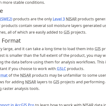
th more stable conditions.
re
 (SME2)
products are the only
Level 3
NISAR
products gener
 products contain several soil moisture layers generated u
es, all of which are easily added to
GIS
projects.
d Format
ry large, and it can take a long time to load them into
GIS
pro
est is smaller than the full extent of the product, you may w
ng the data before using them for analysis workflows. This 
rtant if you choose to work with
GSLC
products.
rmat
of the
NISAR
products may be unfamiliar to some user
ows for adding
NISAR
layers to
GIS
projects and performing 
g raster analysis tools.
port in Arc
GIS
Pro
to learn how to work with
NISAR
data i