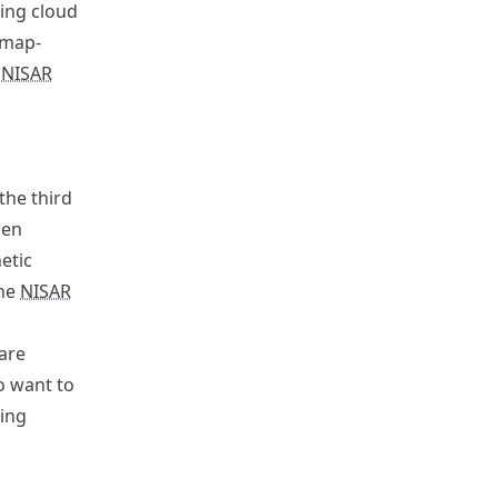
ing cloud
 map-
g
NISAR
 the third
pen
etic
the
NISAR
 are
ho want to
ming