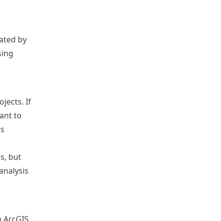
ated by
sing
jects. If
ant to
is
s, but
analysis
n Arc
GIS