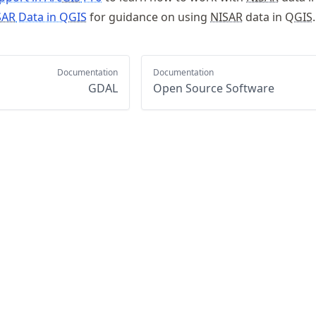
SAR
Data in Q
GIS
for guidance on using
NISAR
data in Q
GIS
.
Documentation
Documentation
GDAL
Open Source Software