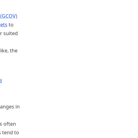
 (GCOV)
ets
to
r suited
ike, the
d
hanges in
s often
 tend to