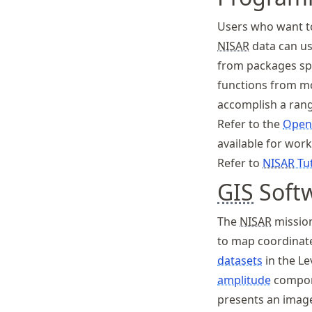
Users who want to
NISAR
data can us
from packages spe
functions from mo
accomplish a rang
Refer to the
Open
available for wor
Refer to
NISAR
Tut
GIS
Soft
The
NISAR
missio
to map coordinate
datasets
in the Le
amplitude
compon
presents an image