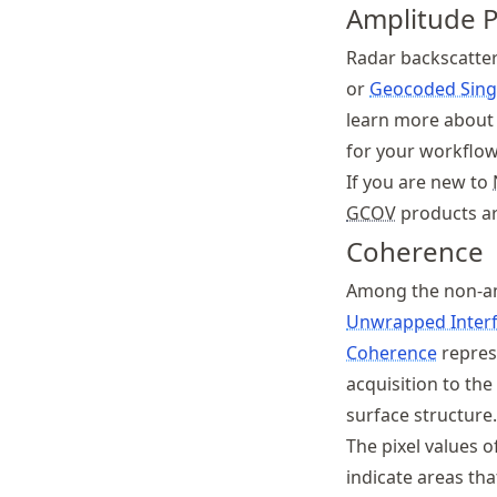
Amplitude 
Radar backscatter
or
Geocoded Sing
learn more about 
for your workflow
If you are new to
GCOV
products ar
Coherence
Among the non-am
Unwrapped Inter
Coherence
repres
acquisition to th
surface structure.
The pixel values o
indicate areas th