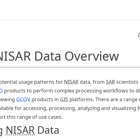
NISAR Data Overview
tential usage patterns for
NISAR
data, from
SAR
scientists
D
products to perform complex processing workflows to di
viewing
GCOV
products in
GIS
platforms. There are a range 
ilable for accessing, processing, analyzing and visualizing
rt this range of use cases.
ng
NISAR
Data