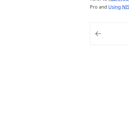
Pro and
Using
NI