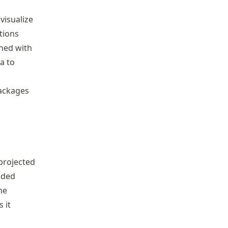
visualize
tions
ned with
a to
packages
 projected
dded
he
s it