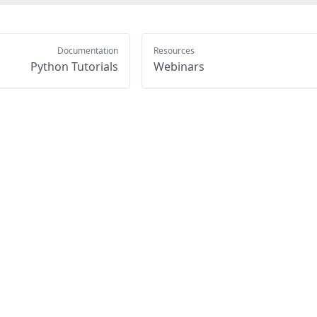
Documentation
Resources
Python Tutorials
Webinars