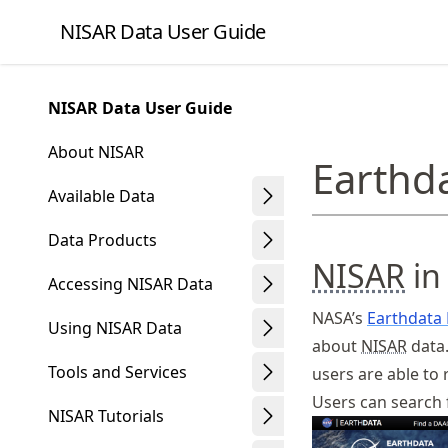
Skip
NISAR Data User Guide
to
article
frontmatter
NISAR Data User Guide
Skip
to
About NISAR
Earthd
article
content
Available Data
Data Products
NISAR
in
Accessing NISAR Data
NASA’s
Earthdata
Using NISAR Data
about
NISAR
data.
Tools and Services
users are able to
Users can search
NISAR Tutorials