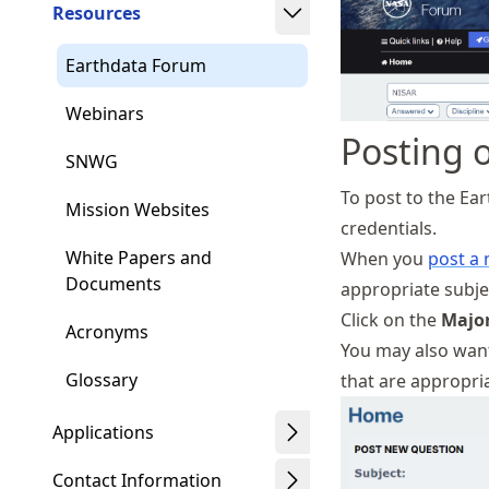
Resources
Earthdata Forum
Webinars
Posting 
SNWG
To post to the Ea
Mission Websites
credentials.
White Papers and
When you
post a
Documents
appropriate subje
Click on the
Major
Acronyms
You may also want
Glossary
that are appropria
Applications
Contact Information