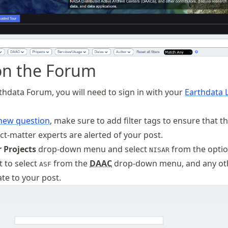
on the Forum
rthdata Forum, you will need to sign in with your
Earthdata 
 new question
, make sure to add filter tags to ensure that t
ct-matter experts are alerted of your post.
 Projects
drop-down menu and select
from the optio
NISAR
 to select
from the
DAAC
drop-down menu, and any ot
ASF
te to your post.