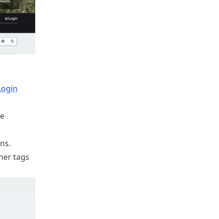
Login
he
ns.
her tags