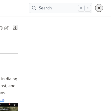
Search
⌘
K
Downloads
 in dialog
post, and
ons.
ar
.