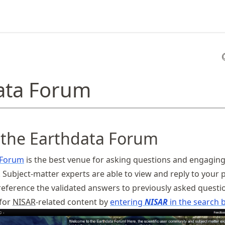
ata Forum
 the Earthdata Forum
 Forum
is the best venue for asking questions and engaging
 Subject-matter experts are able to view and reply to your 
 reference the validated answers to previously asked questi
 for
NISAR
-related content by
entering
NISAR
in the search b