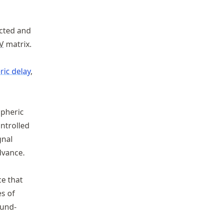
ected and
V
matrix.
ic delay
,
spheric
ontrolled
gnal
dvance.
e that
es of
ound-