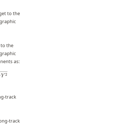
get to the
ographic
 to the
ographic
nents as:
losUnitVectorX^2 - losUnitVectorY^2}
2
r
Y
ng-track
long-track