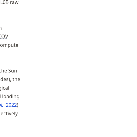
 L0B raw
n
^0
COV
compute
 the Sun
ides), the
ical
d loading
l.
, 2022
.
ectively