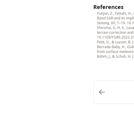
References
Yunjun, Z., Fattahi, H.
Band SAR and its impli
Sensing
,
60
, 1–19.
10.
Shiroma, G. H. X., Lav
terrain correction an
10.1109/TGRS.2022.3
Petit, G., & Luzum, B. 
Berrada Baby, H., Golé
from surface meteoro
Böhm, J., & Schuh, H. 