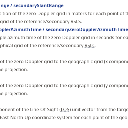
ange / secondarySlantRange
ition of the zero-Doppler grid in maters for each point of 
grid of the reference/secondary RSLS.
pplerAzimuthTime / secondaryZeroDopplerAzimuthTime
le azimuth time of the zero-Doppler grid in seconds for e
phical grid of the reference/secondary
RSLC
.
f the zero-Doppler grid to the geographic grid (x compone
he projection.
f the zero-Doppler grid to the geographic grid (y compone
he projection.
onent of the Line-Of-Sight (
LOS
) unit vector from the targe
 East-North-Up coordinate system for each point of the ge