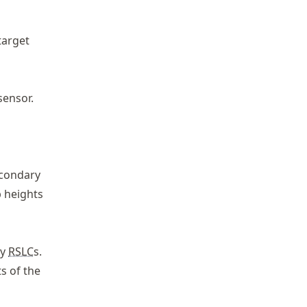
target
sensor.
econdary
 heights
ry
RSLC
s.
s of the