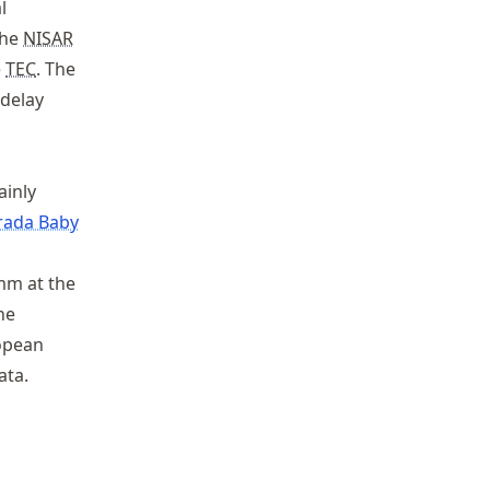
l
the
NISAR
e
TEC
. The
 delay
ainly
rada Baby
mm at the
he
ropean
ata.