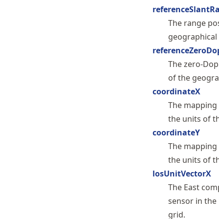
referenceSlantR
The range pos
geographical 
referenceZeroDo
The zero-Dopp
of the geogra
coordinateX
The mapping o
the units of t
coordinateY
The mapping o
the units of t
losUnitVectorX
The East comp
sensor in the
grid.