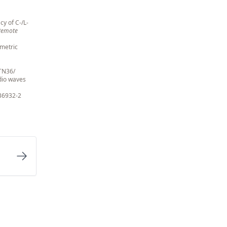
cy of C-/L-
 Remote
ometric
/TN36/
adio waves
36932-2