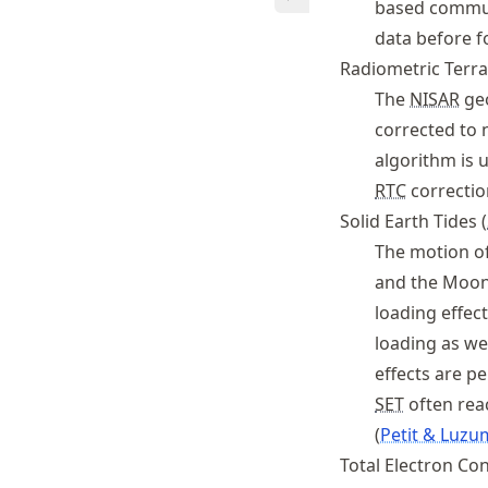
based commun
data before f
Radiometric Terra
The
NISAR
geo
corrected to 
algorithm is 
RTC
correctio
Solid Earth Tides (
The motion of 
and the Moon (
loading effec
loading as we
effects are p
SET
often reac
Petit & Luzu
Total Electron Con