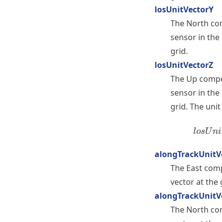
losUnitVectorY
The North com
sensor in the
grid.
losUnitVectorZ
The Up compon
sensor in the
grid. The uni
l
os
U
ni
alongTrackUnitV
The East comp
vector at the
alongTrackUnitV
The North com