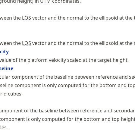
 ground height) in
UTM
coordinates.
tween the
LOS
vector and the normal to the ellipsoid at the 
tween the
LOS
vector and the normal to the ellipsoid at the 
city
alue of the platform velocity scaled at the target height.
seline
cular component of the baseline between reference and s
aseline component is only computed for the bottom and top
grid cubes.
 component of the baseline between reference and seconda
component is only computed for the bottom and top height
bes.