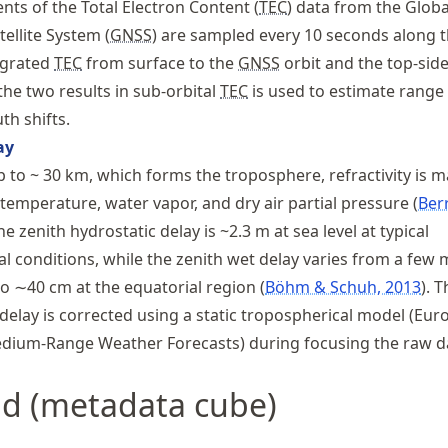
s of the Total Electron Content (
TEC
) data from the Globa
ellite System (
GNSS
) are sampled every 10 seconds along 
tegrated
TEC
from surface to the
GNSS
orbit and the top-sid
the two results in sub-orbital
TEC
is used to estimate range
th shifts.
ay
p to ~ 30 km, which forms the troposphere, refractivity is m
 temperature, water vapor, and dry air partial pressure
Ber
The zenith hydrostatic delay is ~2.3 m at sea level at typical
l conditions, while the zenith wet delay varies from a few 
to ∼40 cm at the equatorial region
Böhm & Schuh, 2013
. T
delay is corrected using a static tropospherical model (Eu
edium-Range Weather Forecasts) during focusing the raw d
id (metadata cube)