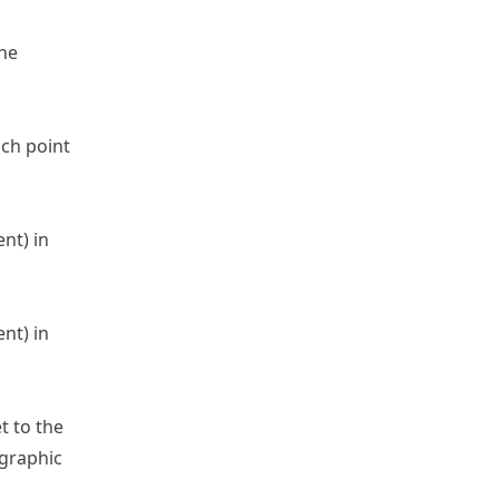
the
ach point
nt) in
nt) in
t to the
ographic