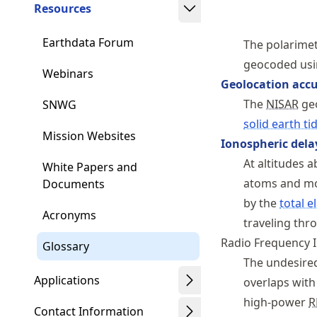
Resources
Earthdata Forum
The polarimet
geocoded usi
Webinars
Geolocation acc
The
NISAR
geo
SNWG
solid earth ti
Mission Websites
Ionospheric dela
At altitudes 
White Papers and
atoms and mol
Documents
by the
total e
Acronyms
traveling thr
Radio Frequency I
Glossary
The undesired
Applications
overlaps with
high-power
R
Contact Information