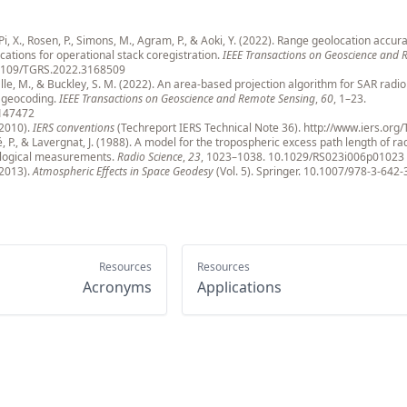
, Pi, X., Rosen, P., Simons, M., Agram, P., & Aoki, Y. (2022). Range geolocation accura
cations for operational stack coregistration.
IEEE Transactions on Geoscience and
1109/TGRS.2022.3168509
alle, M., & Buckley, S. M. (2022). An area-based projection algorithm for SAR radi
d geocoding.
IEEE Transactions on Geoscience and Remote Sensing
,
60
, 1–23.
147472
(2010).
IERS conventions
(Techreport IERS Technical Note 36).
http://www.iers.org
, P., & Lavergnat, J. (1988). A model for the tropospheric excess path length of r
logical measurements.
Radio Science
,
23
, 1023–1038.
10.1029/RS023i006p01023
(2013).
Atmospheric Effects in Space Geodesy
(Vol. 5). Springer.
10.1007/978-3-642-
Resources
Resources
Acronyms
Applications