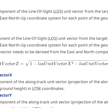
ponent of the Line-Of-Sight (
LOS
) unit vector from the tar
 East-North-Up coordinate system for each point of the ge
ent of the Line-Of-Sight (
LOS
) unit vector from the target
 East-North-Up coordinate system for each point of the ge
t vector needs to be derived from the East and North compo
losUnitVectorZ = \sqrt{1 - 
2
=
1
−
−
t
V
ec
t
or
Z
l
os
U
ni
t
V
ec
t
or
X
l
os
U
ni
t
V
ec
t
o
ectorX
onent of the along-track unit vector (projection of the alo
 ground height) in
UTM
coordinates.
ectorY
ponent of the along-track unit vector (projection of the a