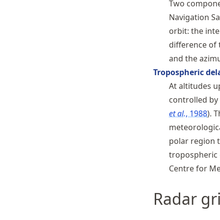
Two component
Navigation Sat
orbit: the in
difference of 
and the azimu
Tropospheric del
At altitudes u
controlled by
et al.
, 1988
. 
meteorologica
polar region 
tropospheric 
Centre for M
Radar gr