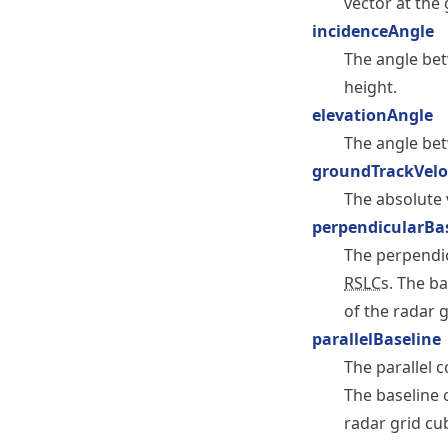
vector at the
incidenceAngle
The angle be
height.
elevationAngle
The angle be
groundTrackVelo
The absolute v
perpendicularBa
The perpendi
RSLC
s. The b
of the radar 
parallelBaseline
The parallel
The baseline 
radar grid cu