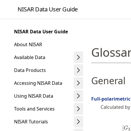
Skip
NISAR Data User Guide
to
article
frontmatter
NISAR Data User Guide
Skip
to
About NISAR
Glossa
article
content
Available Data
Data Products
General
Accessing NISAR Data
Using NISAR Data
Full-polarimetri
Calculated by
Tools and Services
NISAR Tutorials
[
G
3