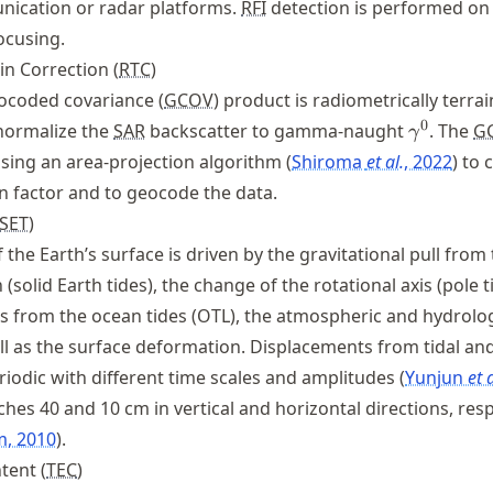
ication or radar platforms.
RFI
detection is performed on
ocusing.
in Correction (
RTC
)
coded covariance (
GCOV
) product is radiometrically terrai
\gamma
0
normalize the
SAR
backscatter to gamma-naught
. The
G
γ
using an area-projection algorithm
Shiroma
et al.
, 2022
to 
n factor and to geocode the data.
SET
)
the Earth’s surface is driven by the gravitational pull from
solid Earth tides), the change of the rotational axis (pole t
ts from the ocean tides (OTL), the atmospheric and hydrolog
ll as the surface deformation. Displacements from tidal an
eriodic with different time scales and amplitudes
Yunjun
et a
hes 40 and 10 cm in vertical and horizontal directions, resp
m, 2010
.
tent (
TEC
)