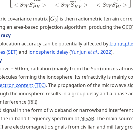
⎣
⎦
∗
∗
∗
<
>
<
>
<
>
S
S
S
S
S
S
VV
VV
VV
H
V
HH
VV
[G_3]
ric covariance matrix
[
]
is then radiometric terrain corr
G
3
ng an area-based projection algorithm, producing the
GCO
uracy
location accuracy can be potentially affected by
tropospher
des (SET)
and
ionospheric delay
Yunjun
et al.
, 2022
.
y
above ∼50 km, radiation (mainly from the Sun) ionizes atmo
ecules forming the ionosphere. Its refractivity is mainly c
lectron content (TEC)
. The propagation of the microwave si
ough the ionosphere results in a group delay and a phase a
nterference (
RFI
)
 signal in the form of wideband or narrowband interferenc
 the in-band frequency spectrum of
NISAR
. The main sourc
FI
are electromagnetic signals from civilian and military gr