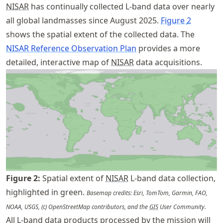
NISAR
has continually collected L-band data over nearly
all global landmasses since August 2025.
Figure
2
shows the spatial extent of the collected data. The
NISAR Reference Observation Plan
provides a more
detailed, interactive map of
NISAR
data acquisitions.
Figure
2
:
Spatial extent of
NISAR
L-band data collection,
highlighted in green.
Basemap credits: Esri, TomTom, Garmin, FAO,
NOAA, USGS, (c) OpenStreetMap contributors, and the
GIS
User Community.
All L-band data products processed by the mission will