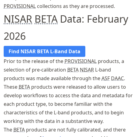
PROVISIONAL
collections as they are processed.
NISAR
BETA
Data: February
2026
Find NISAR BETA L-Band Data
Prior to the release of the
PROVISIONAL
products, a
selection of pre-calibration
BETA
NISAR
L-band
products was made available through the
ASF
DAAC
.
These
BETA
products were released to allow users to
develop workflows to access the data and metadata for
each product type, to become familiar with the
characteristics of the L-band products, and to begin
working with the data in a substantive way.
The
BETA
products are not fully calibrated, and there