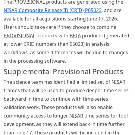
The
PROVISIONAL
products are generated using the
NISAR Composite Release ID (CRID) P05023
, and are
available for all acquisitions starting June 17, 2026.
Users should take care if they choose to combine
PROVISIONAL
products with
BETA
products (generated
at lower CRID numbers than 05023) in analysis
workflows, as some differences will be due to changes
in the processing software.
Supplemental Provisional Products
The science team has identified a limited set of
NISAR
frames that will be used to produce deeper time series
backward in time to continue with time-series
validation work. These products will also enable
community access to longer
NISAR
time series for tool
development, as they will extend back in time further
than June 17. These products will be included in the