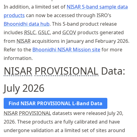
In addition, a limited set of
NISAR S-band sample data
products
can now be accessed through ISRO’s
Bhoonidhi data hub
. This S-band product release
includes
RSLC
,
GSLC
, and
GCOV
products generated
from
NISAR
acquisitions in January and February 2026.
Refer to the
Bhoonidhi NISAR Mission site
for more
information.
NISAR
PROVISIONAL
Data:
July 2026
Find NISAR PROVISIONAL L-Band Data
NISAR
PROVISIONAL
datasets were released July 20,
2026. These products are fully calibrated and have
undergone validation at a limited set of sites around