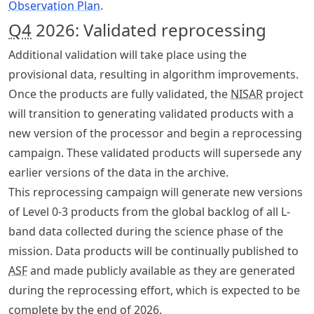
Observation Plan
.
Q4
2026: Validated reprocessing
Additional validation will take place using the
provisional data, resulting in algorithm improvements.
Once the products are fully validated, the
NISAR
project
will transition to generating validated products with a
new version of the processor and begin a reprocessing
campaign. These validated products will supersede any
earlier versions of the data in the archive.
This reprocessing campaign will generate new versions
of Level 0-3 products from the global backlog of all L-
band data collected during the science phase of the
mission. Data products will be continually published to
ASF
and made publicly available as they are generated
during the reprocessing effort, which is expected to be
complete by the end of 2026.