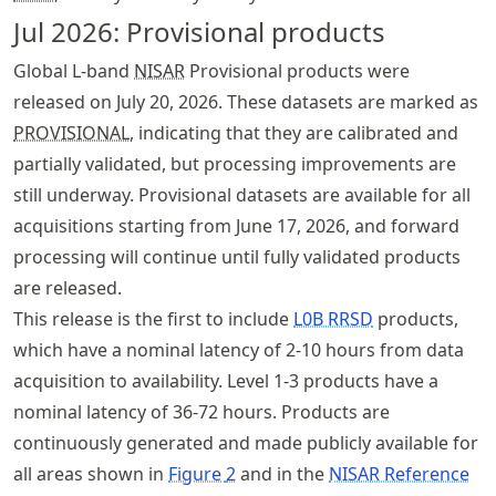
Jul 2026: Provisional products
Global L-band
NISAR
Provisional products were
released on July 20, 2026. These datasets are marked as
PROVISIONAL
, indicating that they are calibrated and
partially validated, but processing improvements are
still underway. Provisional datasets are available for all
acquisitions starting from June 17, 2026, and forward
processing will continue until fully validated products
are released.
This release is the first to include
L0B RRSD
products,
which have a nominal latency of 2-10 hours from data
acquisition to availability. Level 1-3 products have a
nominal latency of 36-72 hours. Products are
continuously generated and made publicly available for
all areas shown in
Figure
2
and in the
NISAR Reference