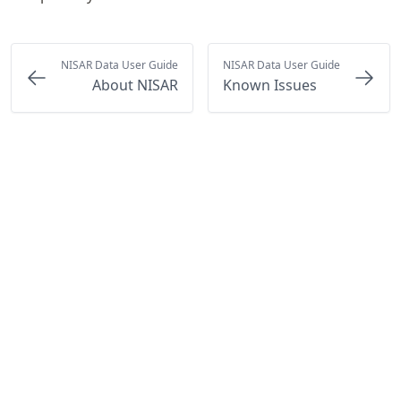
NISAR Data User Guide
NISAR Data User Guide
About NISAR
Known Issues