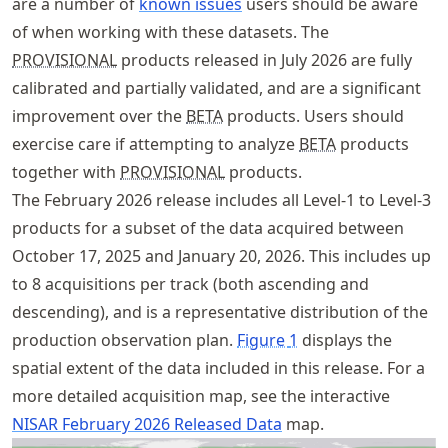
are a number of
known issues
users should be aware
of when working with these datasets. The
PROVISIONAL
products released in July 2026 are fully
calibrated and partially validated, and are a significant
improvement over the
BETA
products. Users should
exercise care if attempting to analyze
BETA
products
together with
PROVISIONAL
products.
The February 2026 release includes all Level-1 to Level-3
products for a subset of the data acquired between
October 17, 2025 and January 20, 2026. This includes up
to 8 acquisitions per track (both ascending and
descending), and is a representative distribution of the
production observation plan.
Figure
1
displays the
spatial extent of the data included in this release. For a
more detailed acquisition map, see the interactive
NISAR February 2026 Released Data
map.