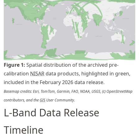
Figure
1
:
Spatial distribution of the archived pre-
calibration
NISAR
data products, highlighted in green,
included in the February 2026 data release.
Basemap credits: Esri, TomTom, Garmin, FAO, NOAA, USGS, (c) OpenStreetMap
contributors, and the
GIS
User Community.
L-Band Data Release
Timeline