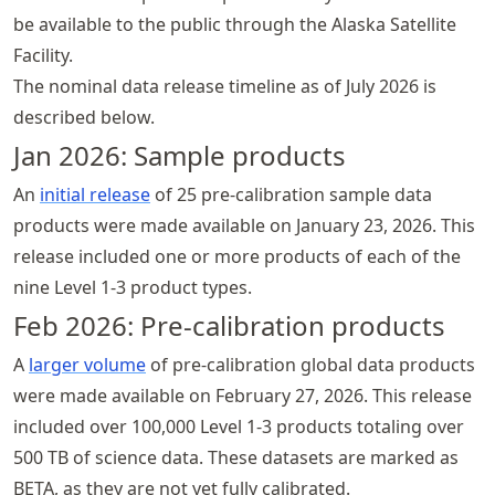
be available to the public through the Alaska Satellite
Facility.
The nominal data release timeline as of July 2026 is
described below.
Jan 2026: Sample products
An
initial release
of 25 pre-calibration sample data
products were made available on January 23, 2026. This
release included one or more products of each of the
nine Level 1-3 product types.
Feb 2026: Pre-calibration products
A
larger volume
of pre-calibration global data products
were made available on February 27, 2026. This release
included over 100,000 Level 1-3 products totaling over
500 TB of science data. These datasets are marked as
BETA
, as they are not yet fully calibrated.