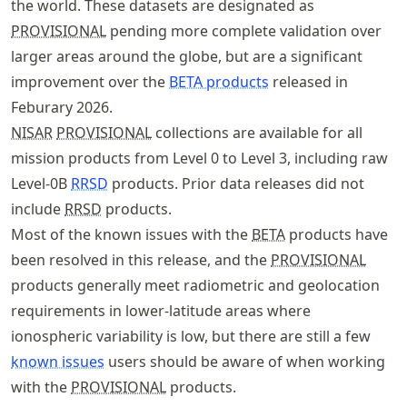
the world. These datasets are designated as
PROVISIONAL
pending more complete validation over
larger areas around the globe, but are a significant
improvement over the
BETA products
released in
Feburary 2026.
NISAR
PROVISIONAL
collections are available for all
mission products from Level 0 to Level 3, including raw
Level-0B
RRSD
products. Prior data releases did not
include
RRSD
products.
Most of the known issues with the
BETA
products have
been resolved in this release, and the
PROVISIONAL
products generally meet radiometric and geolocation
requirements in lower-latitude areas where
ionospheric variability is low, but there are still a few
known issues
users should be aware of when working
with the
PROVISIONAL
products.