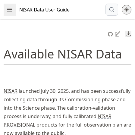
Skip
NISAR Data User Guide
Open Menu
to
article
frontmatter
Do
Skip
to
Available NISAR Data
article
content
NISAR
launched July 30, 2025, and has been successfully
collecting data through its Commissioning phase and
into the Science phase. The calibration-validation
process is underway, and fully calibrated
NISAR
PROVISIONAL
products for the full observation plan are
now available to the public.