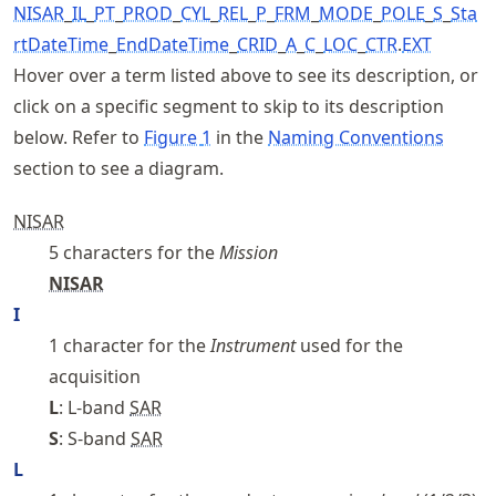
NISAR
_
I
L
_
PT
_
PROD
_
CYL
_
REL
_
P
_
FRM
_
MODE
_
POLE
_
S
_
Sta
rtDateTime
_
EndDateTime
_
CRID
_
A
_
C
_
LOC
_
CTR
.
EXT
Hover over a term listed above to see its description, or
click on a specific segment to skip to its description
below. Refer to
Figure
1
in the
Naming Conventions
section to see a diagram.
NISAR
5 characters for the
Mission
NISAR
I
1 character for the
Instrument
used for the
acquisition
L
: L-band
SAR
S
: S-band
SAR
L