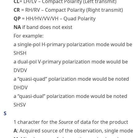
CL
= LH/LV – Compact Polarity (Left transmit)
CR
= RH/RV – Compact Polarity (Right transmit)
QP
= HH/HV/VV/VH – Quad Polarity
NA
if band does not exist
For example:
a single-pol H-primary polarization mode would be
SHSH
a dual-pol V-primary polarization mode would be
DVDV
a “quasi-quad” polarization mode would be noted
DHDV
a “quasi-dual” polarization mode would be noted
SHSV
S
1 character for the
Source
of data for the product
A
: Acquired source of the observation, single mode