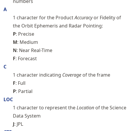
numbers
A
1 character for the Product
Accuracy
or Fidelity of
the Orbit Ephemeris and Radar Pointing:
P
: Precise
M
: Medium
N
: Near Real-Time
F
: Forecast
C
1 character indicating
Coverage
of the frame
F
: Full
P
: Partial
LOC
1 character to represent the
Location
of the Science
Data System
J
: JPL