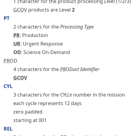
1 character for the product processing
Level
(1/2/3)
GCOV
products are Level
2
PT
2 characters for the
Processing Type
PR
: Production
UR
: Urgent Response
OD
: Science On-Demand
PR
OD
4 characters for the
PR
ODuct Identifier
GCOV
CYL
3 characters for the
CYcLe
number in the mission
each cycle represents 12 days
zero padded
starting at 001
REL