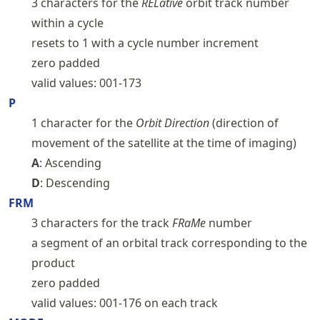
3 characters for the
RELative
orbit track number
within a cycle
resets to 1 with a cycle number increment
zero padded
valid values: 001-173
P
1 character for the
Orbit Direction
(direction of
movement of the satellite at the time of imaging)
A
: Ascending
D
: Descending
FRM
3 characters for the track
FRaMe
number
a segment of an orbital track corresponding to the
product
zero padded
valid values: 001-176 on each track