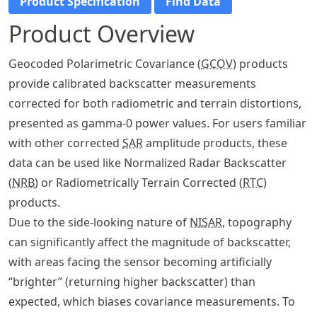
Product Specification
Find Data
Product Overview
Geocoded Polarimetric Covariance (
GCOV
) products
provide calibrated backscatter measurements
corrected for both radiometric and terrain distortions,
presented as gamma-0 power values. For users familiar
with other corrected
SAR
amplitude products, these
data can be used like Normalized Radar Backscatter
(
NRB
) or Radiometrically Terrain Corrected (
RTC
)
products.
Due to the side-looking nature of
NISAR
, topography
can significantly affect the magnitude of backscatter,
with areas facing the sensor becoming artificially
“brighter” (returning higher backscatter) than
expected, which biases covariance measurements. To