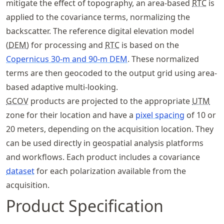
mitigate the effect of topography, an area-based
RTC
is
applied to the covariance terms, normalizing the
backscatter. The reference digital elevation model
(
DEM
) for processing and
RTC
is based on the
Copernicus 30-m and 90-m DEM
. These normalized
terms are then geocoded to the output grid using area-
based adaptive multi-looking.
GCOV
products are projected to the appropriate
UTM
zone for their location and have a
pixel spacing
of 10 or
20 meters, depending on the acquisition location. They
can be used directly in geospatial analysis platforms
and workflows. Each product includes a covariance
dataset
for each polarization available from the
acquisition.
Product Specification