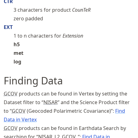
CTR
3 characters for product
CounTeR
zero padded
EXT
1 to n characters for
Extension
h5
met
log
Finding Data
GCOV
products can be found in Vertex by setting the
Dataset filter to “
NISAR
” and the Science Product filter
to “
GCOV
(Geocoded Polarimetric Covariance)”:
Find
Data in Vertex
GCOV
products can be found in Earthdata Search by
searching for “
NISAR
_L2_
GCOV
_”:
Find Data in