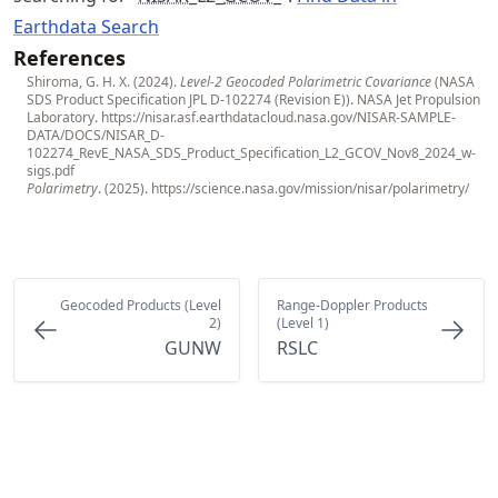
Earthdata Search
References
Shiroma, G. H. X. (2024).
Level-2 Geocoded Polarimetric Covariance
(NASA
SDS Product Specification JPL D-102274 (Revision E)). NASA Jet Propulsion
Laboratory.
https://nisar.asf.earthdatacloud.nasa.gov/NISAR-SAMPLE-
DATA/DOCS/NISAR_D-
102274_RevE_NASA_SDS_Product_Specification_L2_GCOV_Nov8_2024_w-
sigs.pdf
Polarimetry
. (2025).
https://science.nasa.gov/mission/nisar/polarimetry/
Geocoded Products (Level
Range-Doppler Products
2)
(Level 1)
GUNW
RSLC