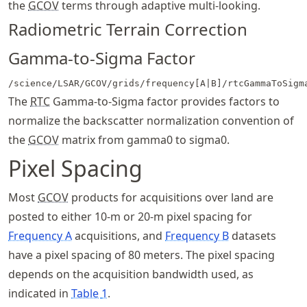
the
GCOV
terms through adaptive multi-looking.
Radiometric Terrain Correction
Gamma-to-Sigma Factor
/science/LSAR/GCOV/grids/frequency[A|B]/rtcGammaToSigm
The
RTC
Gamma-to-Sigma factor provides factors to
normalize the backscatter normalization convention of
the
GCOV
matrix from gamma0 to sigma0.
Pixel Spacing
Most
GCOV
products for acquisitions over land are
posted to either 10-m or 20-m pixel spacing for
Frequency A
acquisitions, and
Frequency B
datasets
have a pixel spacing of 80 meters. The pixel spacing
depends on the acquisition bandwidth used, as
indicated in
Table
1
.