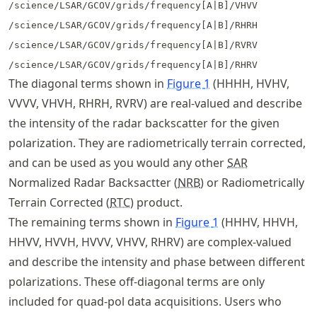
/science/LSAR/GCOV/grids/frequency[A|B]/VHVV
/science/LSAR/GCOV/grids/frequency[A|B]/RHRH
/science/LSAR/GCOV/grids/frequency[A|B]/RVRV
/science/LSAR/GCOV/grids/frequency[A|B]/RHRV
The diagonal terms shown in
Figure
1
(HHHH, HVHV,
VVVV, VHVH, RHRH, RVRV) are real-valued and describe
the intensity of the radar backscatter for the given
polarization. They are radiometrically terrain corrected,
and can be used as you would any other
SAR
Normalized Radar Backsactter (
NRB
) or Radiometrically
Terrain Corrected (
RTC
) product.
The remaining terms shown in
Figure
1
(HHHV, HHVH,
HHVV, HVVH, HVVV, VHVV, RHRV) are complex-valued
and describe the intensity and phase between different
polarizations. These off-diagonal terms are only
included for quad-pol data acquisitions. Users who