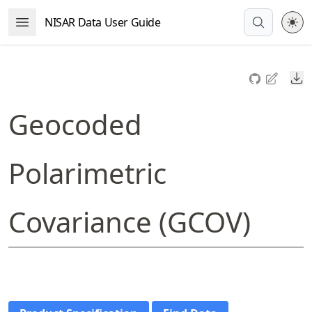
Skip
NISAR Data User Guide
Open Menu
to
article
frontmatter
Do
Skip
to
Geocoded
article
content
Polarimetric
Covariance (GCOV)