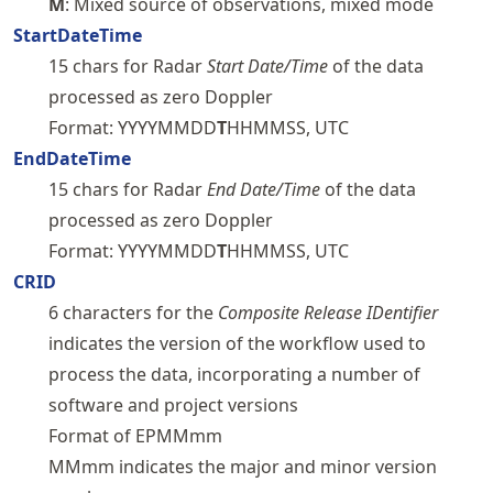
M
: Mixed source of observations, mixed mode
StartDateTime
15 chars for Radar
Start Date/Time
of the data
processed as zero Doppler
Format: YYYYMMDD
T
HHMMSS, UTC
EndDateTime
15 chars for Radar
End Date/Time
of the data
processed as zero Doppler
Format: YYYYMMDD
T
HHMMSS, UTC
CRID
6 characters for the
Composite Release IDentifier
indicates the version of the workflow used to
process the data, incorporating a number of
software and project versions
Format of EPMMmm
MMmm indicates the major and minor version