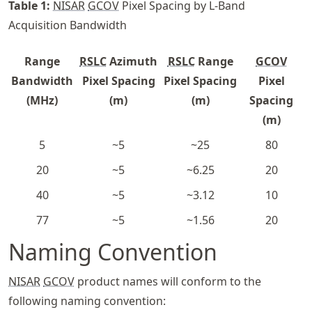
Table
1
:
NISAR
GCOV
Pixel Spacing by L-Band
Acquisition Bandwidth
Range
RSLC
Azimuth
RSLC
Range
GCOV
Bandwidth
Pixel Spacing
Pixel Spacing
Pixel
(MHz)
(m)
(m)
Spacing
(m)
5
~5
~25
80
20
~5
~6.25
20
40
~5
~3.12
10
77
~5
~1.56
20
Naming Convention
NISAR
GCOV
product names will conform to the
following naming convention: