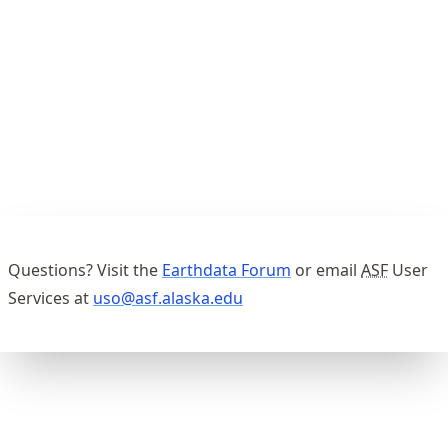
Questions? Visit the
Earthdata Forum
or email
ASF
User
Services at
uso@asf.alaska.edu