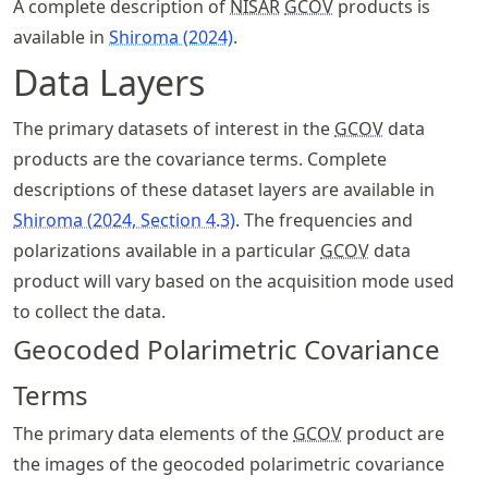
A complete description of
NISAR
GCOV
products is
available in
Shiroma (2024)
.
Data Layers
The primary datasets of interest in the
GCOV
data
products are the covariance terms. Complete
descriptions of these dataset layers are available in
Shiroma (2024, Section 4.3)
. The frequencies and
polarizations available in a particular
GCOV
data
product will vary based on the acquisition mode used
to collect the data.
Geocoded Polarimetric Covariance
Terms
The primary data elements of the
GCOV
product are
the images of the geocoded polarimetric covariance