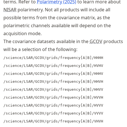
terms. Refer to
Polarimetry (2025)
to learn more about
NISAR
polarimetry. Not all products will include all
possible terms from the covariance matrix, as the
polarimetric channels available will depend on the
acquisition mode.
The covariance datasets available in the
GCOV
products
will be a selection of the following:
/science/LSAR/GCOV/grids/frequency[A|B]/HHHH
/science/LSAR/GCOV/grids/frequency[A|B]/HVHV
/science/LSAR/GCOV/grids/frequency[A|B]/HHHV
/science/LSAR/GCOV/grids/frequency[A|B]/HHVH
/science/LSAR/GCOV/grids/frequency[A|B]/HHVV
/science/LSAR/GCOV/grids/frequency[A|B]/HVVH
/science/LSAR/GCOV/grids/frequency[A|B]/HVVV
/science/LSAR/GCOV/grids/frequency[A|B]/VVVV
/science/LSAR/GCOV/grids/frequency[A|B]/VHVH