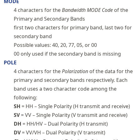
MODE
4 characters for the
Bandwidth MODE Code
of the
Primary and Secondary Bands
first two characters for primary band, last two for
secondary band
Possible values: 40, 20, 77, 05, or 00
00 only used if the secondary band is missing
POLE
4 characters for the
Polarization
of the data for the
primary and secondary bands respectively. Each
band uses a two character code among the
following:
SH
= HH – Single Polarity (H transmit and receive)
SV
= VV – Single Polarity (V transmit and receive)
DH
= HH/HV – Dual Polarity (H transmit)
DV
= VV/VH – Dual Polarity (V transmit)