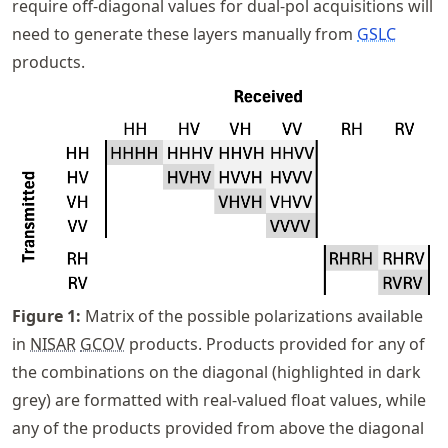
require off-diagonal values for dual-pol acquisitions will
need to generate these layers manually from
GSLC
products.
Figure
1
:
Matrix of the possible polarizations available
in
NISAR
GCOV
products. Products provided for any of
the combinations on the diagonal (highlighted in dark
grey) are formatted with real-valued float values, while
any of the products provided from above the diagonal