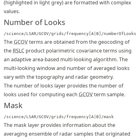
(highlighted in light grey) are formatted with complex
values.
Number of Looks
/science/LSAR/GCOV/grids/frequency[A|B]/numberOfLooks
The
GCOV
terms are obtained from the geocoding of
the
RSLC
product polarimetric covariance terms using
an adaptive area-based multi-looking algorithm. The
multi-looking window and number of averaged looks
vary with the topography and radar geometry.
The number of looks layer provides the number of
looks used for computing each
GCOV
term sample.
Mask
/science/LSAR/GCOV/grids/frequency[A|B]/mask
The mask layer provides information about the
averaging ensemble of radar samples that originated