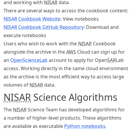
and working with
NISAR
data.
There are several ways to access the cookbook content:
NISAR Cookbook Website
: View notebooks
NISAR Cookbook GitHub Repository
: Download and
execute notebooks
Users who wish to work with the
NISAR
Cookbook
alongside the archive in the
AWS
Cloud can sign up for
an
OpenScienceLab
account to apply for Open
SAR
Lab
access. Working directly in the same cloud environment
as the archive is the most efficient way to access large
volumes of
NISAR
data.
NISAR
Science Algorithms
The
NISAR
Science Team has developed algorithms for
a number of higher-level products. These algorithms
are available as executable
Python notebooks
.