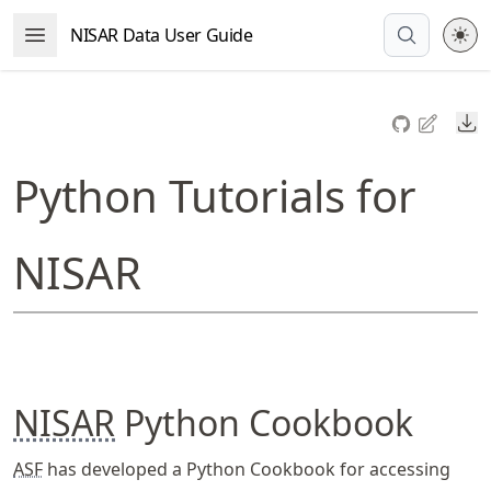
Skip
NISAR Data User Guide
Open Menu
to
article
frontmatter
Do
Skip
to
Python Tutorials for
article
content
NISAR
NISAR
Python Cookbook
ASF
has developed a Python Cookbook for accessing