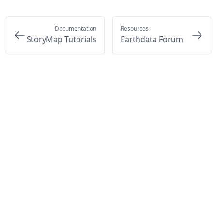
Documentation
Resources
StoryMap Tutorials
Earthdata Forum