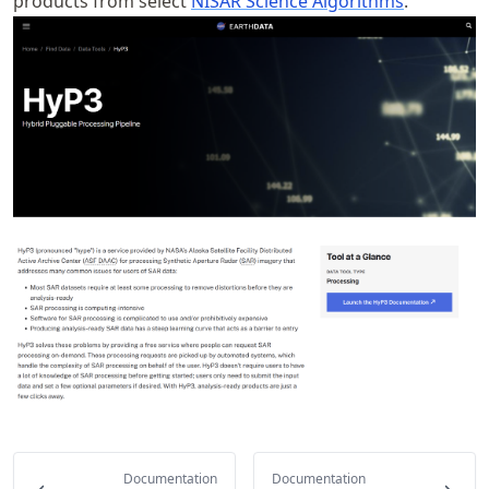
products from select
NISAR Science Algorithms
.
Documentation
Documentation