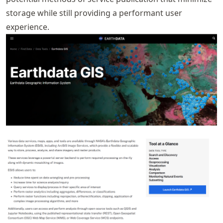
storage while still providing a performant user
experience.