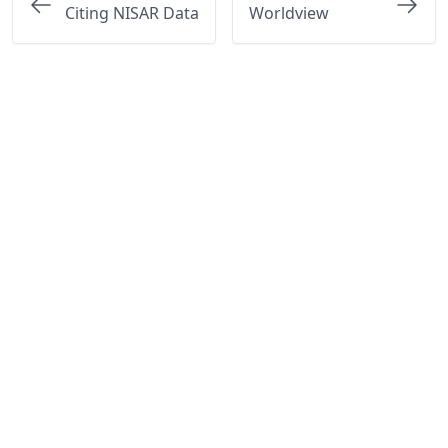
Citing NISAR Data
Worldview
Questions? Visit the
Earthdata Forum
or email
ASF
User
Services at
uso@asf.alaska.edu