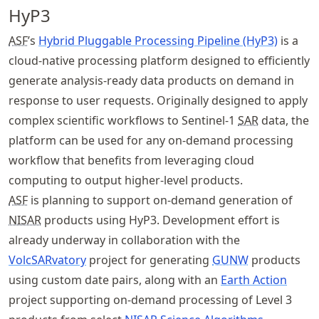
HyP3
ASF
’s
Hybrid Pluggable Processing Pipeline (HyP3)
is a
cloud-native processing platform designed to efficiently
generate analysis-ready data products on demand in
response to user requests. Originally designed to apply
complex scientific workflows to Sentinel-1
SAR
data, the
platform can be used for any on-demand processing
workflow that benefits from leveraging cloud
computing to output higher-level products.
ASF
is planning to support on-demand generation of
NISAR
products using HyP3. Development effort is
already underway in collaboration with the
VolcSARvatory
project for generating
GUNW
products
using custom date pairs, along with an
Earth Action
project supporting on-demand processing of Level 3