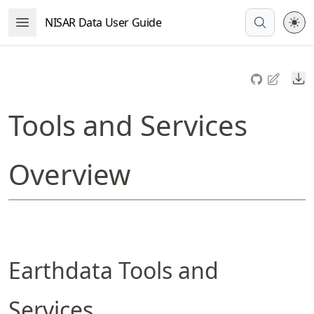
Skip
NISAR Data User Guide
Open Menu
to
article
frontmatter
Do
Skip
to
Tools and Services
article
content
Overview
Earthdata Tools and
Services