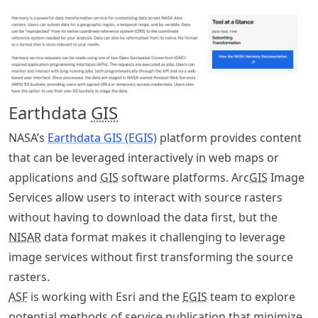
Earthdata
GIS
NASA’s
Earthdata GIS (EGIS)
platform provides content
that can be leveraged interactively in web maps or
applications and
GIS
software platforms. Arc
GIS
Image
Services allow users to interact with source rasters
without having to download the data first, but the
NISAR
data format makes it challenging to leverage
image services without first transforming the source
rasters.
ASF
is working with Esri and the
EGIS
team to explore
potential methods of service publication that minimize