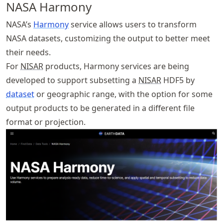
NASA Harmony
NASA’s
Harmony
service allows users to transform
NASA datasets, customizing the output to better meet
their needs.
For
NISAR
products, Harmony services are being
developed to support subsetting a
NISAR
HDF5 by
dataset
or geographic range, with the option for some
output products to be generated in a different file
format or projection.