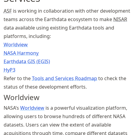
ASF
is working in collaboration with other development
teams across the Earthdata ecosystem to make
NISAR
data available using existing Earthdata tools and
platforms, including:
Worldview
NASA Harmony
Earthdata GIS (EGIS)
HyP3
Refer to the
Tools and Services Roadmap
to check the
status of these development efforts.
Worldview
NASA’s
Worldview
is a powerful visualization platform,
allowing users to browse hundreds of different NASA
datasets. Users can view the extent of available
acquisitions through time, compare different datasets