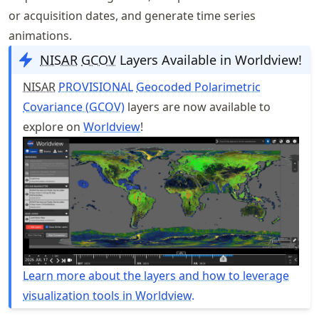
or acquisition dates, and generate time series
animations.
NISAR
GCOV
Layers Available in Worldview!
NISAR
PROVISIONAL
Geocoded Polarimetric
Covariance (GCOV)
layers are now available to
explore on
Worldview
!
Learn more about the layers and how to leverage
visualization tools in Worldview.