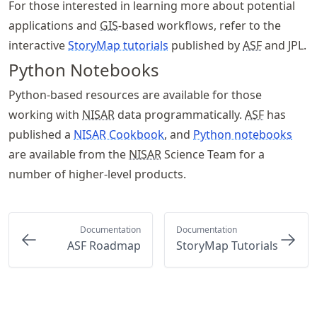
For those interested in learning more about potential
applications and
GIS
-based workflows, refer to the
interactive
StoryMap tutorials
published by
ASF
and JPL.
Python Notebooks
Python-based resources are available for those
working with
NISAR
data programmatically.
ASF
has
published a
NISAR Cookbook
, and
Python notebooks
are available from the
NISAR
Science Team for a
number of higher-level products.
Documentation
Documentation
ASF Roadmap
StoryMap Tutorials