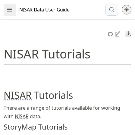
Skip
NISAR Data User Guide
Open Menu
to
article
frontmatter
Do
Skip
to
NISAR Tutorials
article
content
NISAR
Tutorials
There are a range of tutorials available for working
with
NISAR
data.
StoryMap Tutorials