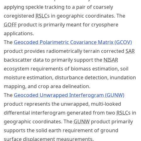
applying speckle tracking to a pair of coarsely
coregistered
RSLC
s in geographic coordinates. The
GOFF
product is primarily meant for cryosphere
applications.
The
Geocoded Polarimetric Covariance Matrix (GCOV)
product provides radiometrically terrain corrected
SAR
backscatter data to primarily support the
NISAR
ecosystem requirements of biomass estimation, soil
moisture estimation, disturbance detection, inundation
mapping, and crop area delineation.
The
Geocoded Unwrapped Interferogram (GUNW)
product represents the unwrapped, multi-looked
differential interferogram generated from two
RSLC
s in
geographic coordinates. The
GUNW
product primarily
supports the solid earth requirement of ground
surface displacement measurements.