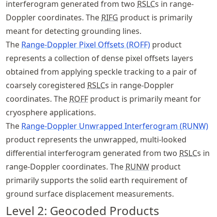
interferogram generated from two
RSLC
s in range-
Doppler coordinates. The
RIFG
product is primarily
meant for detecting grounding lines.
The
Range-Doppler Pixel Offsets (ROFF)
product
represents a collection of dense pixel offsets layers
obtained from applying speckle tracking to a pair of
coarsely coregistered
RSLC
s in range-Doppler
coordinates. The
ROFF
product is primarily meant for
cryosphere applications.
The
Range-Doppler Unwrapped Interferogram (RUNW)
product represents the unwrapped, multi-looked
differential interferogram generated from two
RSLC
s in
range-Doppler coordinates. The
RUNW
product
primarily supports the solid earth requirement of
ground surface displacement measurements.
Level 2: Geocoded Products