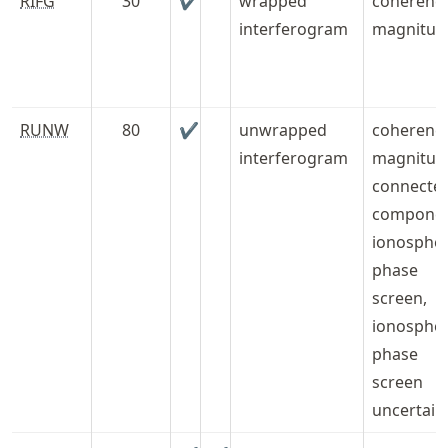
RIFG
30
✔
wrapped
coherenc
interferogram
magnitud
RUNW
80
✔
unwrapped
coherenc
interferogram
magnitud
connecte
componen
ionospher
phase
screen,
ionospher
phase
screen
uncertain