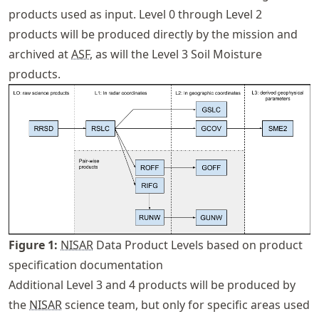
products used as input. Level 0 through Level 2
products will be produced directly by the mission and
archived at
ASF
, as will the Level 3 Soil Moisture
products.
Figure
1
:
NISAR
Data Product Levels based on product
specification documentation
Additional Level 3 and 4 products will be produced by
the
NISAR
science team, but only for specific areas used