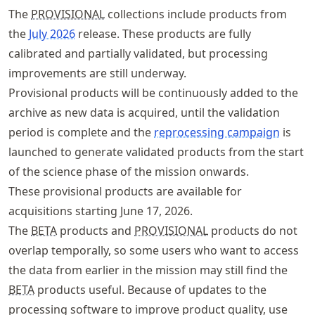
The
PROVISIONAL
collections include products from
the
July 2026
release. These products are fully
calibrated and partially validated, but processing
improvements are still underway.
Provisional products will be continuously added to the
archive as new data is acquired, until the validation
period is complete and the
reprocessing campaign
is
launched to generate validated products from the start
of the science phase of the mission onwards.
These provisional products are available for
acquisitions starting June 17, 2026.
The
BETA
products and
PROVISIONAL
products do not
overlap temporally, so some users who want to access
the data from earlier in the mission may still find the
BETA
products useful. Because of updates to the
processing software to improve product quality, use