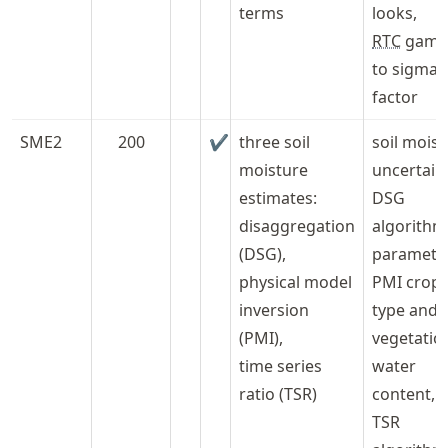
terms
looks,
RTC
gam
to sigma
factor
SME2
200
✔
three soil
soil mois
moisture
uncertaint
estimates:
DSG
disaggregation
algorithm
(DSG),
paramete
physical model
PMI crop
inversion
type and
(PMI),
vegetatio
time series
water
ratio (TSR)
content,
TSR