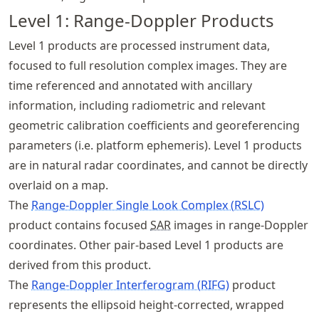
Level 1: Range-Doppler Products
Level 1 products are processed instrument data,
focused to full resolution complex images. They are
time referenced and annotated with ancillary
information, including radiometric and relevant
geometric calibration coefficients and georeferencing
parameters (i.e. platform ephemeris). Level 1 products
are in natural radar coordinates, and cannot be directly
overlaid on a map.
The
Range-Doppler Single Look Complex (RSLC)
product contains focused
SAR
images in range-Doppler
coordinates. Other pair-based Level 1 products are
derived from this product.
The
Range-Doppler Interferogram (RIFG)
product
represents the ellipsoid height-corrected, wrapped