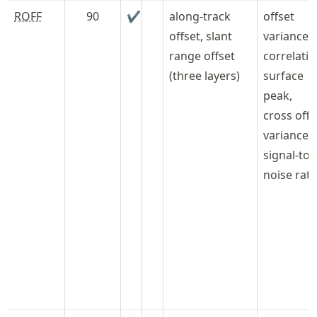
ROFF
90
✔
along-track
offset
offset, slant
variances,
range offset
correlati
(three layers)
surface
peak,
cross offs
variance,
signal-to-
noise rati