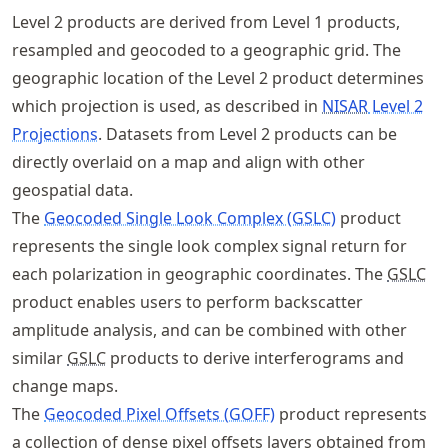
Level 2 products are derived from Level 1 products,
resampled and geocoded to a geographic grid. The
geographic location of the Level 2 product determines
which projection is used, as described in
NISAR
Level 2
Projections
. Datasets from Level 2 products can be
directly overlaid on a map and align with other
geospatial data.
The
Geocoded Single Look Complex (GSLC)
product
represents the single look complex signal return for
each polarization in geographic coordinates. The
GSLC
product enables users to perform backscatter
amplitude analysis, and can be combined with other
similar
GSLC
products to derive interferograms and
change maps.
The
Geocoded Pixel Offsets (GOFF)
product represents
a collection of dense pixel offsets layers obtained from