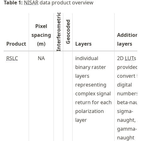
Table
1
:
NISAR
data product overview
Interferometric
Geocoded
Pixel
spacing
Additiona
Product
(m)
Layers
layers
RSLC
NA
individual
2D
LUT
s
binary raster
provided 
layers
convert f
representing
digital
complex signal
numbers 
return for each
beta-naug
polarization
sigma-
layer
naught, a
gamma-
naught