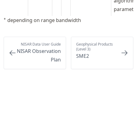
algorithm
paramete
^*
∗
depending on range bandwidth
NISAR Data User Guide
Geophysical Products
(Level 3)
NISAR Observation
SME2
Plan