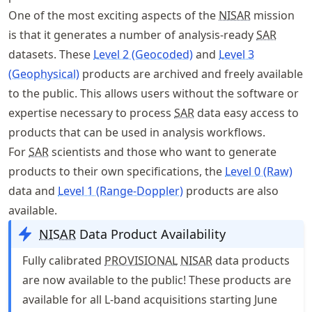
One of the most exciting aspects of the
NISAR
mission
is that it generates a number of analysis-ready
SAR
datasets. These
Level 2 (Geocoded)
and
Level 3
(Geophysical)
products are archived and freely available
to the public. This allows users without the software or
expertise necessary to process
SAR
data easy access to
products that can be used in analysis workflows.
For
SAR
scientists and those who want to generate
products to their own specifications, the
Level 0 (Raw)
data and
Level 1 (Range-Doppler)
products are also
available.
NISAR
Data Product Availability
Fully calibrated
PROVISIONAL
NISAR
data products
are now available to the public! These products are
available for all L-band acquisitions starting June