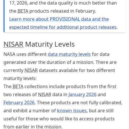
17, 2026, and the data quality is much better than
the
BETA
products released in February.
Learn more about PROVISIONAL data and the
expected timeline for additional product releases
.
NISAR
Maturity Levels
NASA uses different
data maturity levels
for data
generated over the duration of a mission. There are
currently
NISAR
datasets available for two different
maturity levels:
The
BETA
collections include products from the first
two releases of
NISAR
data in
January 2026
and
February 2026
. These products are not fully calibrated,
and exhibit a number of
known issues
, but are still
useful for those who would like to access products
from earlier in the mission.