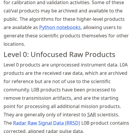
for calibration and validation activities. Some of these
cal/val products may be archived and available to the
public. The algorithms for these higher-level products
are available as
Python notebooks
, allowing users to
generate these scientific products themselves for other
locations.
Level 0: Unfocused Raw Products
Level 0 products are unprocessed instrument data. L0A
products are the received raw data, which are archived
for reference but are not of use to the scientific
community. L0B products have been processed to
remove transmission artifacts, and are the starting
point for processing all additional mission products.
They are generally only of interest to
SAR
scientists.
The
Radar Raw Signal Data (RRSD)
L0B product contains
corrected, aligned radar pulse data.