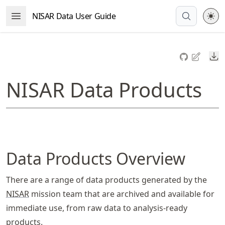
Skip
NISAR Data User Guide
Open Menu
to
article
frontmatter
Do
Skip
to
NISAR Data Products
article
content
Data Products Overview
There are a range of data products generated by the
NISAR
mission team that are archived and available for
immediate use, from raw data to analysis-ready
products.