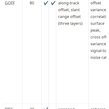
GOFF
80
✔
✔
along-track
offset
offset, slant
variances,
range offset
correlati
(three layers)
surface
peak,
cross offs
variance,
signal-to-
noise rati