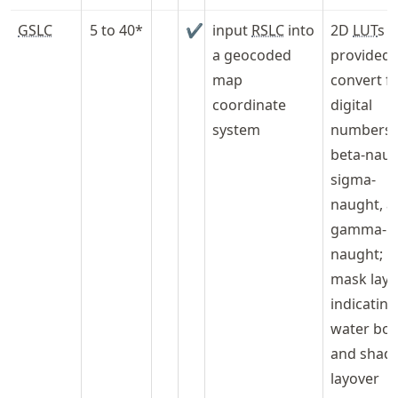
GSLC
5 to 40*
✔
input
RSLC
into
2D
LUT
s
a geocoded
provided 
map
convert f
coordinate
digital
system
numbers 
beta-naug
sigma-
naught, a
gamma-
naught;
mask laye
indicating
water bod
and shad
layover