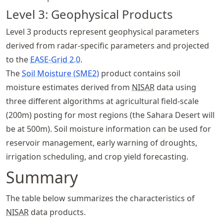
Level 3: Geophysical Products
Level 3 products represent geophysical parameters
derived from radar-specific parameters and projected
to the
EASE-Grid 2.0
.
The
Soil Moisture (SME2)
product contains soil
moisture estimates derived from
NISAR
data using
three different algorithms at agricultural field-scale
(200m) posting for most regions (the Sahara Desert will
be at 500m). Soil moisture information can be used for
reservoir management, early warning of droughts,
irrigation scheduling, and crop yield forecasting.
Summary
The table below summarizes the characteristics of
NISAR
data products.