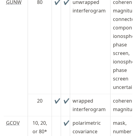
GUNW
80
✔
✔
unwrapped
coherenc
interferogram
magnitud
connecte
componen
ionospher
phase
screen,
ionospher
phase
screen
uncertain
20
✔
✔
wrapped
coherenc
interferogram
magnitud
GCOV
10, 20,
✔
polarimetric
mask,
or 80*
covariance
number o