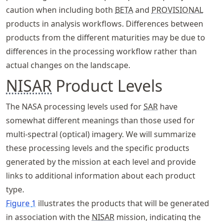
caution when including both
BETA
and
PROVISIONAL
products in analysis workflows. Differences between
products from the different maturities may be due to
differences in the processing workflow rather than
actual changes on the landscape.
NISAR
Product Levels
The NASA processing levels used for
SAR
have
somewhat different meanings than those used for
multi-spectral (optical) imagery. We will summarize
these processing levels and the specific products
generated by the mission at each level and provide
links to additional information about each product
type.
Figure
1
illustrates the products that will be generated
in association with the
NISAR
mission, indicating the