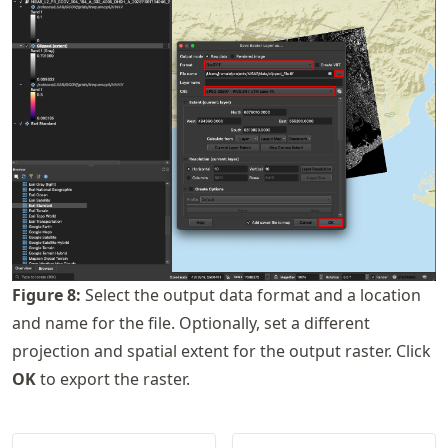
Figure
8
:
Select the output data format and a location
and name for the file. Optionally, set a different
projection and spatial extent for the output raster. Click
OK
to export the raster.