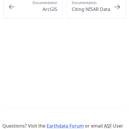
Documentation
Documentation
ArcGIS
Citing NISAR Data
Questions? Visit the
Earthdata Forum
or email
ASF
User