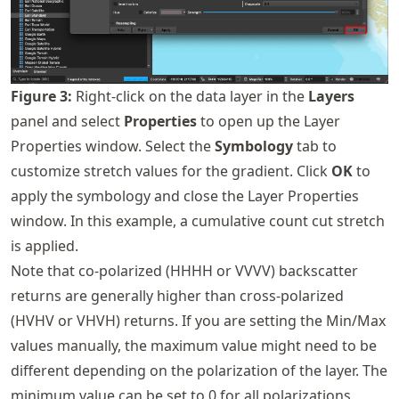
Figure
3
:
Right-click on the data layer in the
Layers
panel and select
Properties
to open up the Layer
Properties window. Select the
Symbology
tab to
customize stretch values for the gradient. Click
OK
to
apply the symbology and close the Layer Properties
window. In this example, a cumulative count cut stretch
is applied.
Note that co-polarized (HHHH or VVVV) backscatter
returns are generally higher than cross-polarized
(HVHV or VHVH) returns. If you are setting the Min/Max
values manually, the maximum value might need to be
different depending on the polarization of the layer. The
minimum value can be set to 0 for all polarizations.