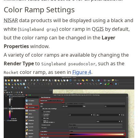
Color Ramp Settings
NISAR
data products will be displayed using a black and
white (
) color ramp in Q
GIS
by default,
Singleband gray
but the color ramp can be changed in the
Layer
Properties
window.
A variety of color ramps are available by changing the
Render Type
to
, such as the
Singleband pseudocolor
color ramp, as seen in
Figure
4
.
Rocket