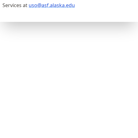
Services at
uso@asf.alaska.edu