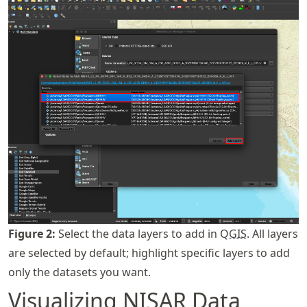
Figure
2
:
Select the data layers to add in Q
GIS
. All layers
are selected by default; highlight specific layers to add
only the datasets you want.
Visualizing
NISAR
Data