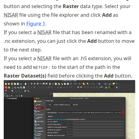
button and selecting the
Raster
data type. Select your
NISAR
file using the file explorer and click
Add
as
shown in
Figure
1
.
If you select a
NISAR
file that has been renamed with a
.nc extension, you can just click the
Add
button to move
to the next step.
If you select a
NISAR
file with an .h5 extension, you will
need to add
to the start of the path in the
NETCDF:
Raster Dataset(s)
field before clicking the
Add
button.