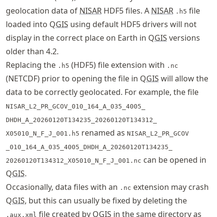
geolocation data of
NISAR
HDF5 files. A
NISAR
file
.h5
loaded into Q
GIS
using default HDF5 drivers will not
display in the correct place on Earth in Q
GIS
versions
older than 4.2.
Replacing the
(HDF5) file extension with
.h5
.nc
(NETCDF) prior to opening the file in Q
GIS
will allow the
data to be correctly geolocated. For example, the file
NISAR_L2_PR_GCOV
_010_164_A_035_4005_
DHDH_A_20260120T134235_
20260120T134312_
renamed as
X05010_N_F_J_001.h5
NISAR_L2_PR_GCOV
_010_164_A_035_4005_
DHDH_A_20260120T134235_
can be opened in
20260120T134312_
X05010_N_F_J_001.nc
Q
GIS
.
Occasionally, data files with an
extension may crash
.nc
Q
GIS
, but this can usually be fixed by deleting the
file created by Q
GIS
in the same directory as
.aux.xml