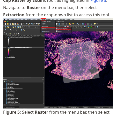
Clip Raster by Extent
tool, as highlighted in
Figure
5
.
Navigate to
Raster
on the menu bar, then select
Extraction
from the drop-down list to access this tool.
Figure
5
:
Select
Raster
from the menu bar, then select