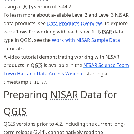
using a Q
GIS
version of 3.44.7.
To learn more about available Level 2 and Level 3
NISAR
data products, see
Data Products Overview
. To explore
workflows for working with each specific
NISAR
data
type in Q
GIS
, see the
Work with NISAR Sample Data
tutorials.
A video tutorial demonstrating working with
NISAR
products in Q
GIS
is available in the
NISAR Science Team
Town Hall and Data Access Webinar
starting at
timestamp
.
1:11:57
Preparing
NISAR
Data for
Q
GIS
Q
GIS
versions prior to 4.2, including the current long-
term release (3.44), cannot natively read the