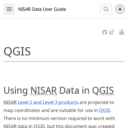
Skip
NISAR Data User Guide
Open Menu
to
article
frontmatter
Do
Skip
to
QGIS
article
content
Using
NISAR
Data in Q
GIS
NISAR
Level 2 and Level 3 products
are projected to
map coordinates and are suitable for use in
QGIS
.
There is no minimum version required to work with
NISAR
data in Q
GIS
, but this document was created