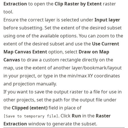
Extraction
to open the
Clip Raster by Extent
raster
tool.
Ensure the correct layer is selected under
Input layer
before subsetting. Set the extent of the desired subset
using one of the available options. You can zoom to the
extent of the desired subset and use the
Use Current
Map Canvas Extent
option, select
Draw on Map
Canvas
to draw a custom rectangle directly on the
map, use the extent of another layer/bookmark/layout
in your project, or type in the min/max XY coordinates
and projection manually.
If you want to save the output raster to a file for use in
other projects, set the path for the output file under
the
Clipped (extent)
field in place of
. Click
Run
in the
Raster
[Save to temporary file]
Extraction
window to generate the subset.