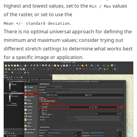
highest and lowest values, set to the
values
Min / Max
of the raster, or set to use the
.
Mean +/- standard deviation
There is no optimal universal approach for defining the
minimum and maximum values; consider trying out
different stretch settings to determine what works best
for a specific image or application.