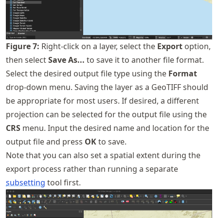
Figure
7
:
Right-click on a layer, select the
Export
option,
then select
Save As...
to save it to another file format.
Select the desired output file type using the
Format
drop-down menu. Saving the layer as a GeoTIFF should
be appropriate for most users. If desired, a different
projection can be selected for the output file using the
CRS
menu. Input the desired name and location for the
output file and press
OK
to save.
Note that you can also set a spatial extent during the
export process rather than running a separate
subsetting
tool first.