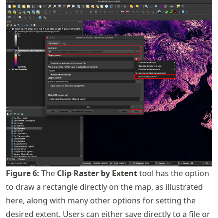
Figure
6
:
The
Clip Raster by Extent
tool has the option
to draw a rectangle directly on the map, as illustrated
here, along with many other options for setting the
desired extent. Users can either save directly to a file or