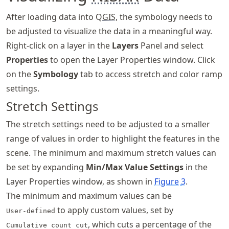
After loading data into Q
GIS
, the symbology needs to
be adjusted to visualize the data in a meaningful way.
Right-click on a layer in the
Layers
Panel and select
Properties
to open the Layer Properties window. Click
on the
Symbology
tab to access stretch and color ramp
settings.
Stretch Settings
The stretch settings need to be adjusted to a smaller
range of values in order to highlight the features in the
scene. The minimum and maximum stretch values can
be set by expanding
Min/Max Value Settings
in the
Layer Properties window, as shown in
Figure
3
.
The minimum and maximum values can be
to apply custom values, set by
User-defined
, which cuts a percentage of the
Cumulative count cut