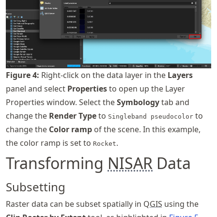
Figure
4
:
Right-click on the data layer in the
Layers
panel and select
Properties
to open up the Layer
Properties window. Select the
Symbology
tab and
change the
Render Type
to
to
Singleband pseudocolor
change the
Color ramp
of the scene. In this example,
the color ramp is set to
.
Rocket
Transforming
NISAR
Data
Subsetting
Raster data can be subset spatially in Q
GIS
using the