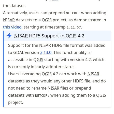
the dataset.
Alternatively, users can prepend
when adding
NETCDF:
NISAR
datasets to a Q
GIS
project, as demonstrated in
this video
, starting at timestamp
.
1:11:57
NISAR
HDF5 Support in Q
GIS
4.2
Support for the
NISAR
HDF5 file format was added
to GDAL version
3.13.0
. This functionality is
accessible in Q
GIS
starting with version 4.2, which
is currently in early-adopter status.
Users leveraging Q
GIS
4.2 can work with
NISAR
datasets as they would any other HDF5 file, and do
not need to rename
NISAR
files or prepend
datasets with
when adding them to a Q
GIS
NETCDF:
project.