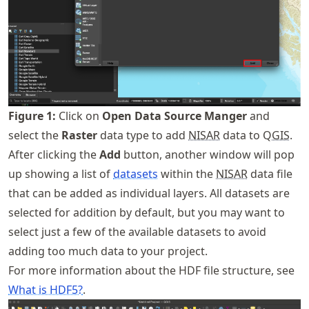
Figure
1
:
Click on
Open Data Source Manger
and
select the
Raster
data type to add
NISAR
data to Q
GIS
.
After clicking the
Add
button, another window will pop
up showing a list of
datasets
within the
NISAR
data file
that can be added as individual layers. All datasets are
selected for addition by default, but you may want to
select just a few of the available datasets to avoid
adding too much data to your project.
For more information about the HDF file structure, see
What is HDF5?
.