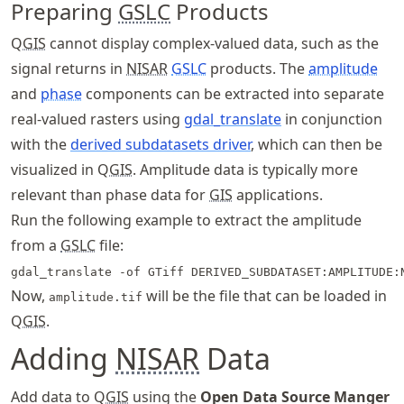
Preparing
GSLC
Products
Q
GIS
cannot display complex-valued data, such as the
signal returns in
NISAR
GSLC
products. The
amplitude
and
phase
components can be extracted into separate
real-valued rasters using
gdal_translate
in conjunction
with the
derived subdatasets driver
, which can then be
visualized in Q
GIS
. Amplitude data is typically more
relevant than phase data for
GIS
applications.
Run the following example to extract the amplitude
from a
GSLC
file:
gdal_translate -of GTiff DERIVED_SUBDATASET:AMPLITUDE:
Now,
will be the file that can be loaded in
amplitude.tif
Q
GIS
.
Adding
NISAR
Data
Add data to Q
GIS
using the
Open Data Source Manger