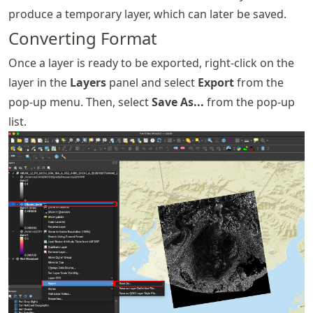
produce a temporary layer, which can later be saved.
Converting Format
Once a layer is ready to be exported, right-click on the
layer in the
Layers
panel and select
Export
from the
pop-up menu. Then, select
Save As...
from the pop-up
list.