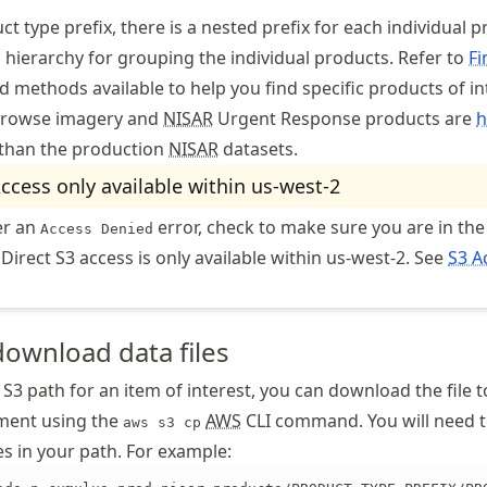
t type prefix, there is a nested prefix for each individual p
l hierarchy for grouping the individual products. Refer to
Fi
d methods available to help you find specific products of in
rowse imagery and
NISAR
Urgent Response products are
h
than the production
NISAR
datasets.
Access only available within us-west-2
er an
error, check to make sure you are in the
Access Denied
 Direct S3 access is only available within us-west-2. See
S3 A
download data files
S3 path for an item of interest, you can download the file t
ment using the
AWS
CLI command. You will need t
aws s3 cp
xes in your path. For example: