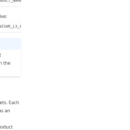
ODUCT_NAME_PREFIX/PRODUCT_NAME.ext path/to/local/dir
ive:
NISAR_L3_PR_SME2_008_007_D_073_4005_DHDH_A_20251216T1642
t
h the
ets. Each
as an
roduct