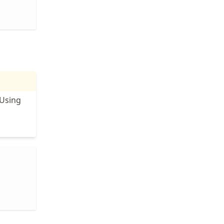
 Using