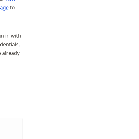
kage
to
gn in with
dentials,
e already