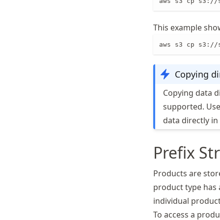
aws s3 cp s3://
This example show
aws s3 cp s3://
Copying di
Copying data d
supported. User
data directly i
Prefix St
Products are store
product type has a
individual product
To access a produ