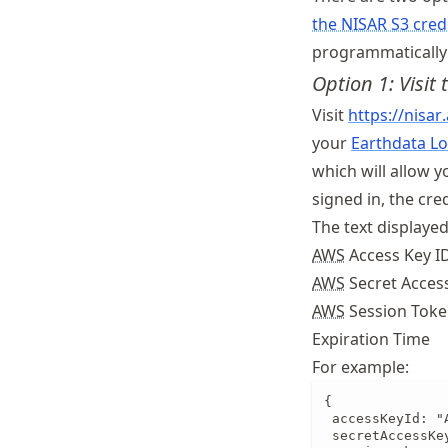
the NISAR S3 cred
programmatically 
Option 1: Visit
Visit
https://
nisar
your
Earthdata Lo
which will allow y
signed in, the cre
The text displayed
AWS
Access Key I
AWS
Secret Acces
AWS
Session Tok
Expiration Time
For example:
{

 accessKeyId: "
 secretAccessKe