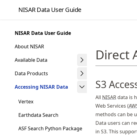
Skip
NISAR Data User Guide
to
article
frontmatter
NISAR Data User Guide
Skip
to
About NISAR
Direct
article
content
Available Data
Data Products
S3 Acces
Accessing NISAR Data
All
NISAR
data is 
Vertex
Web Services (
AW
methods can be us
Earthdata Search
Data users can r
ASF Search Python Package
in S3. This suppor