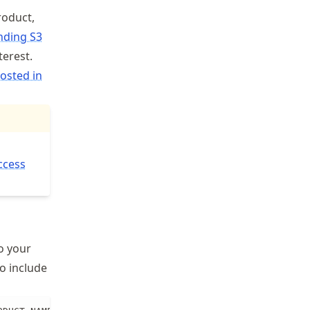
roduct,
nding S3
terest.
osted in
ccess
o your
o include