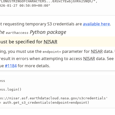
"LONGSTRINGOFCHARACTERS...6XUxCYEwbjGVKkzSNQh/",

026-01-27 00:50:09+00:00"

t requesting temporary S3 credentials are
available here
.
the
Python package
earthaccess
st be specified for
NISAR
eing, you must use the
parameter for
NISAR
data.
endpoint=
 result in errors when attempting to access
NISAR
data. See
sue
#1184
for more details.
ss

ss.login()

ps://nisar.asf.earthdatacloud.nasa.gov/s3credentials'

= auth.get_s3_credentials(endpoint=endpoint)