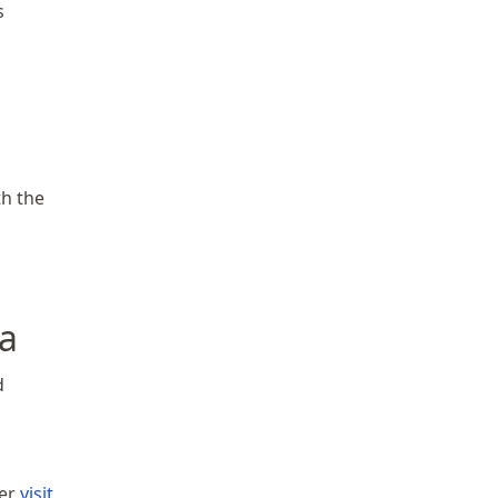
s
th the
a
d
her
visit