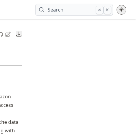
Search
⌘
K
Downloads
mazon
access
 the data
ng with