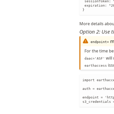
 sessionToken: 
 expiration: "2
}
More details abou
Option 2: Use 
mu
endpoint=
For the time b
will
daac='ASF'
is
earthaccess
import earthacce
auth = earthacce
endpoint = 'htt
s3_credentials 