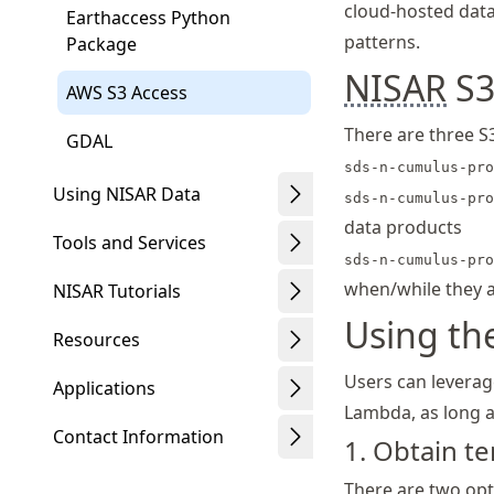
cloud-hosted data
Earthaccess Python
patterns.
Package
NISAR
S3
AWS S3 Access
There are three S
GDAL
sds-n-cumulus-pro
Using NISAR Data
sds-n-cumulus-pro
data products
Tools and Services
sds-n-cumulus-pro
when/while they a
NISAR Tutorials
Using th
Resources
Users can leverag
Applications
Lambda, as long a
Contact Information
1. Obtain 
There are two op