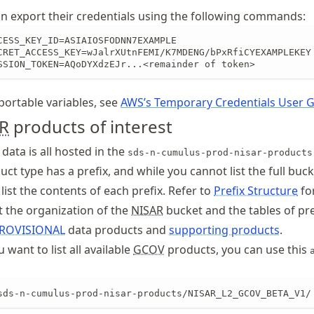
 export their credentials using the following commands:
CESS_KEY_ID=ASIAIOSFODNN7EXAMPLE

CRET_ACCESS_KEY=wJalrXUtnFEMI/K7MDENG/bPxRfiCYEXAMPLEKEY

SSION_TOKEN=AQoDYXdzEJr...<remainder of token> 
exportable variables, see
AWS’s Temporary Credentials User 
R
products of interest
data is all hosted in the
sds-n-cumulus-prod-nisar-products
ct type has a prefix, and while you cannot list the full buc
list the contents of each prefix. Refer to
Prefix Structure
fo
 the organization of the
NISAR
bucket and the tables of pre
ROVISIONAL
data products and
supporting products
.
 want to list all available
GCOV
products, you can use this
sds-n-cumulus-prod-nisar-products/NISAR_L2_GCOV_BETA_V1/