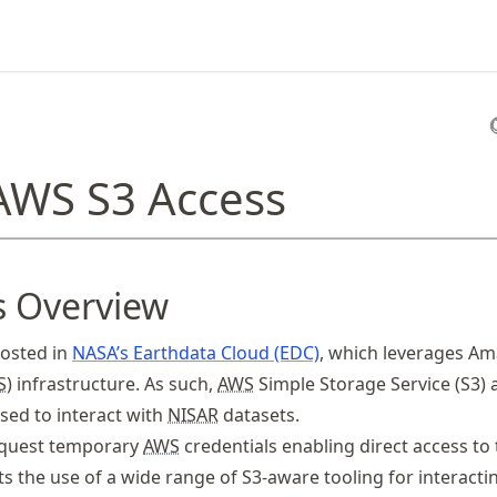
 AWS S3 Access
s Overview
hosted in
NASA’s Earthdata Cloud (EDC)
, which leverages A
S
) infrastructure. As such,
AWS
Simple Storage Service (S3) 
ed to interact with
NISAR
datasets.
equest temporary
AWS
credentials enabling direct access to
ts the use of a wide range of S3-aware tooling for interacti