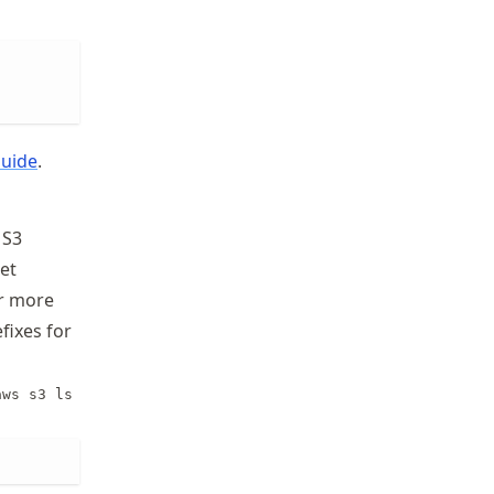
Guide
.
S3
ket
r more
fixes for
aws s3 ls