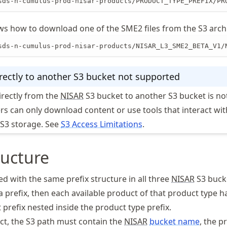
sds-n-cumulus-prod-nisar-products/PRODUCT_TYPE_PREFIX/PR
s how to download one of the SME2 files from the S3 arch
sds-n-cumulus-prod-nisar-products/NISAR_L3_SME2_BETA_V1/
rectly to another S3 bucket not supported
irectly from the
NISAR
S3 bucket to another S3 bucket is no
s can only download content or use tools that interact wit
n S3 storage. See
S3 Access Limitations
.
ructure
d with the same prefix structure in all three
NISAR
S3 buck
 prefix, then each available product of that product type h
 prefix nested inside the product type prefix.
ct, the S3 path must contain the
NISAR
bucket name
, the p