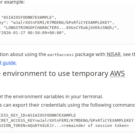
for example:
 "ASIAIOSFODNN7EXAMPLE",

ey": "wJalrXUtnFEMI/K7MDENG/bPxRfiCYEXAMPLEKEY",

: "LONGSTRINGOFCHARACTERS...6XUxCYEwbjGVKkzSNQh/",

"2026-01-27 00:50:09+00:00",

tion about using the
package with
NISAR
, see 
earthaccess
R guide
.
e environment to use temporary
AWS
et the environment variables in your terminal.
s can export their credentials using the following command
CESS_KEY_ID=ASIAIOSFODNN7EXAMPLE

CRET_ACCESS_KEY=wJalrXUtnFEMI/K7MDENG/bPxRfiCYEXAMPLEKEY

SSION_TOKEN=AQoDYXdzEJr...<remainder of session token>