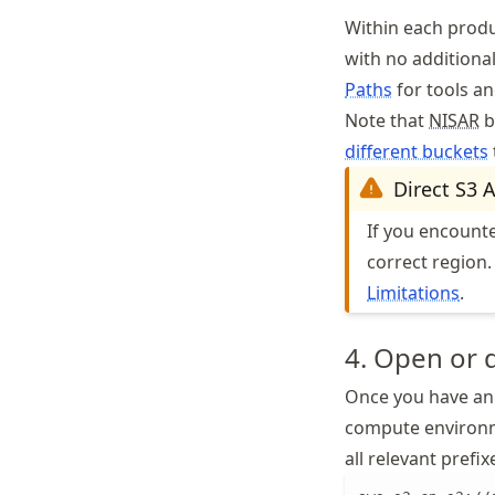
Within each produc
with no additiona
Paths
for tools an
Note that
NISAR
b
different buckets
Direct S3 
If you encount
correct region.
Limitations
.
4. Open or 
Once you have an 
compute environ
all relevant prefi