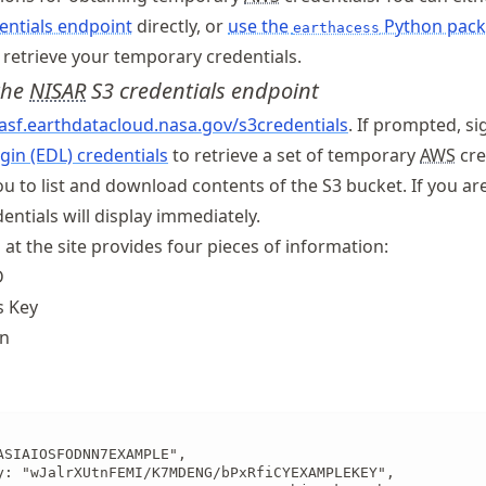
entials endpoint
directly, or
use the
Python pac
earthacess
retrieve your temporary credentials.
 the
NISAR
S3 credentials endpoint
.asf
.earthdatacloud
.nasa
.gov
/s3credentials
. If prompted, si
gin (EDL) credentials
to retrieve a set of temporary
AWS
cre
ou to list and download contents of the S3 bucket. If you ar
dentials will display immediately.
 at the site provides four pieces of information:
D
s Key
en
ASIAIOSFODNN7EXAMPLE",

y: "wJalrXUtnFEMI/K7MDENG/bPxRfiCYEXAMPLEKEY",
