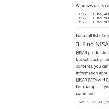
Windows users can
C:\> SET AWS_AC
C:\> SET AWS_SE
C:\> SET AWS_SE
For a full list of 
3. Find
NISA
NISAR
production 
bucket. Each produ
contents, you can 
information about
NISAR
BETA
and
P
For example, if you
command:
aws s3 ls s3://