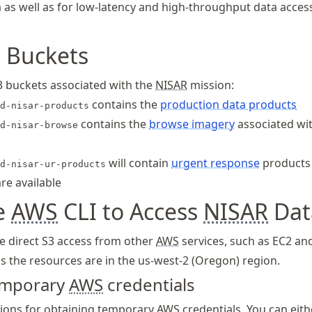
 as well as for low-latency and high-throughput data acces
 Buckets
3 buckets associated with the
NISAR
mission:
contains the
production data products
d-nisar-products
contains the
browse imagery
associated wi
d-nisar-browse
will contain
urgent response
products
d-nisar-ur-products
re available
e
AWS
CLI to Access
NISAR
Dat
e direct S3 access from other
AWS
services, such as EC2 an
s the resources are in the us-west-2 (Oregon) region.
temporary
AWS
credentials
tions for obtaining temporary
AWS
credentials. You can eit