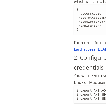
which will print, 
{

 "accessKeyId":
 "secretAccessK
 "sessionToken"
 "expiration": 
}
For more informa
Earthaccess NISA
2. Configur
credentials
You will need to s
Linux or Mac user
$ export AWS_AC
$ export AWS_SE
$ export AWS_SE