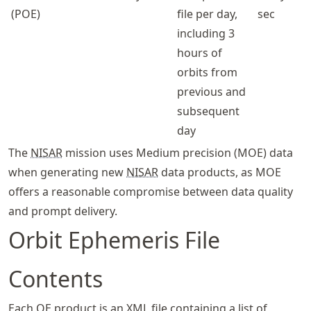
(POE)
file per day,
sec
including 3
hours of
orbits from
previous and
subsequent
day
The
NISAR
mission uses Medium precision (MOE) data
when generating new
NISAR
data products, as MOE
offers a reasonable compromise between data quality
and prompt delivery.
Orbit Ephemeris File
Contents
Each OE product is an XML file containing a list of