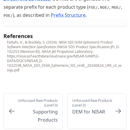
separate prefix for each product type (
,
,
,
FOE/
NOE/
MOE/
), as described in
Prefix Structure
.
POE/
References
Fattahi, H., & Buckley, S. (2024).
NASA SDS Orbit Ephemeris Product
Software Interface Specification
(NASA SDS Product Specification JPL D-
102253 (Revision B)). NASA Jet Propulsion Laboratory.
https://nisar.asf.earthdatacloud.nasa.gov/NISAR-SAMPLE-
DATA/DOCS/NISAR_D-
102253B_NASA_SDS_Orbit_Ephemeris_SIS_revB__20240624_URS_v2_w-
sigs.pdf
Unfocused Raw Products
Unfocused Raw Products
(Level 0)
(Level 0)
Supporting
DEM for NISAR
Products