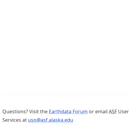
Questions? Visit the
Earthdata Forum
or email
ASF
User
Services at
uso@asf.alaska.edu