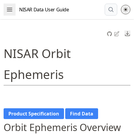
Skip
NISAR Data User Guide
Open Menu
to
article
frontmatter
Do
Skip
to
NISAR Orbit
article
content
Ephemeris
Product Specification
Find Data
Orbit Ephemeris Overview