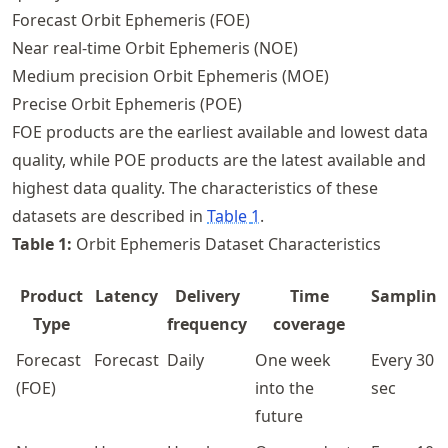
Forecast Orbit Ephemeris (FOE)
Near real-time Orbit Ephemeris (NOE)
Medium precision Orbit Ephemeris (MOE)
Precise Orbit Ephemeris (POE)
FOE products are the earliest available and lowest data
quality, while POE products are the latest available and
highest data quality. The characteristics of these
datasets are described in
Table
1
.
Table
1
:
Orbit Ephemeris Dataset Characteristics
Product
Latency
Delivery
Time
Sampling
Type
frequency
coverage
Forecast
Forecast
Daily
One week
Every 30
(FOE)
into the
sec
future