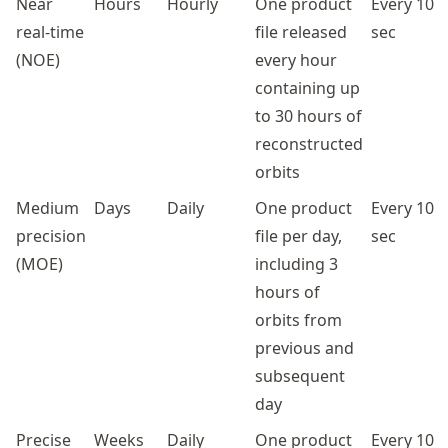
Near
Hours
Hourly
One product
Every 10
real-time
file released
sec
(NOE)
every hour
containing up
to 30 hours of
reconstructed
orbits
Medium
Days
Daily
One product
Every 10
precision
file per day,
sec
(MOE)
including 3
hours of
orbits from
previous and
subsequent
day
Precise
Weeks
Daily
One product
Every 10