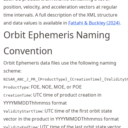
position, velocity, and acceleration vectors at regular
time intervals. A full description of the XML structure
and data values is available in
Fattahi & Buckley (2024)
.
Orbit Ephemeris Naming
Convention
Orbit Ephemeris data files use the following naming
scheme:
NISAR_ANC_J_PR_{ProductType}_{CreationTime}_{ValidityS
: FOE, NOE, MOE, or POE
ProductType
: UTC time of product creation in
CreationTime
YYYYMMDDThhmmss format
: UTC time of the first orbit state
ValidityStartTime
vector in the product in YYYYMMDDThhmmss format
: UTC time of the last orbit state vector
ValidityEndTime