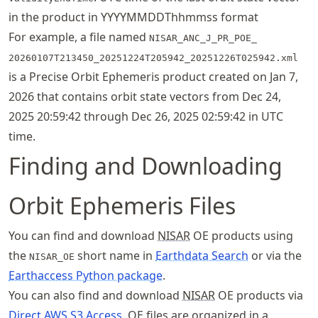
in the product in YYYYMMDDThhmmss format
For example, a file named
NISAR_ANC_J_PR_POE_
20260107T213450_
20251224T205942_
20251226T025942.xml
is a Precise Orbit Ephemeris product created on Jan 7,
2026 that contains orbit state vectors from Dec 24,
2025 20:59:42 through Dec 26, 2025 02:59:42 in UTC
time.
Finding and Downloading
Orbit Ephemeris Files
You can find and download
NISAR
OE products using
the
short name in
Earthdata Search
or via the
NISAR_OE
Earthaccess Python package
.
You can also find and download
NISAR
OE products via
Direct AWS S3 Access
. OE files are organized in a