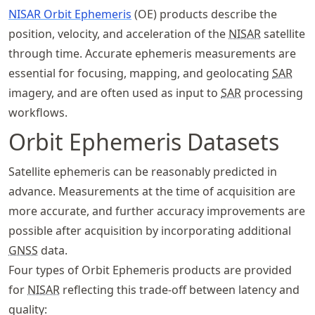
NISAR Orbit Ephemeris
(OE) products describe the
position, velocity, and acceleration of the
NISAR
satellite
through time. Accurate ephemeris measurements are
essential for focusing, mapping, and geolocating
SAR
imagery, and are often used as input to
SAR
processing
workflows.
Orbit Ephemeris Datasets
Satellite ephemeris can be reasonably predicted in
advance. Measurements at the time of acquisition are
more accurate, and further accuracy improvements are
possible after acquisition by incorporating additional
GNSS
data.
Four types of Orbit Ephemeris products are provided
for
NISAR
reflecting this trade-off between latency and
quality: